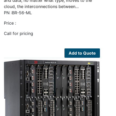
and data, no matter what type, moves to the
cloud, the interconnections between…
PN :BR-56-ML
Price :
Call for pricing
Add to Quote