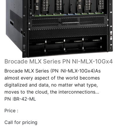
Brocade MLX Series PN NI-MLX-10Gx4
Brocade MLX Series (PN :NI-MLX-10Gx4)As
almost every aspect of the world becomes
digitalized and data, no matter what type,
moves to the cloud, the interconnections…
PN :BR-42-ML
Price :
Call for pricing