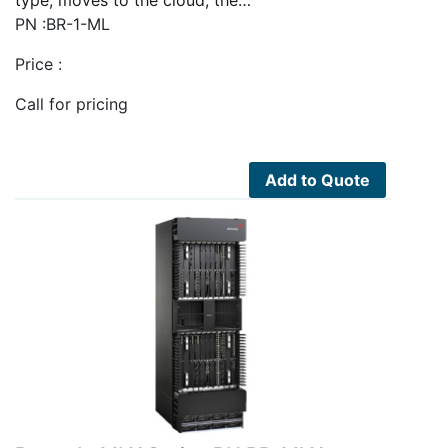
type, moves to the cloud, the…
PN :BR-1-ML
Price :
Call for pricing
Add to Quote