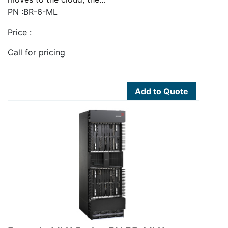
PN :BR-6-ML
Price :
Call for pricing
Add to Quote