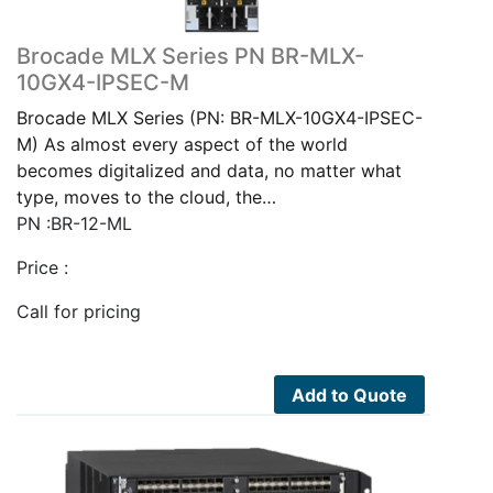
Brocade MLX Series PN BR-MLX-
10GX4-IPSEC-M
Brocade MLX Series (PN: BR-MLX-10GX4-IPSEC-
M) As almost every aspect of the world
becomes digitalized and data, no matter what
type, moves to the cloud, the…
PN :BR-12-ML
Price :
Call for pricing
Add to Quote