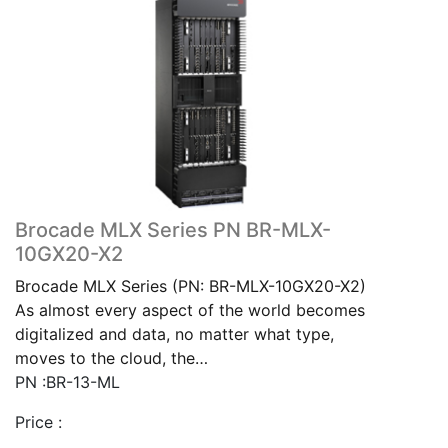
Brocade MLX Series PN BR-MLX-
10GX20-X2
Brocade MLX Series (PN: BR-MLX-10GX20-X2)
As almost every aspect of the world becomes
digitalized and data, no matter what type,
moves to the cloud, the…
PN :BR-13-ML
Price :