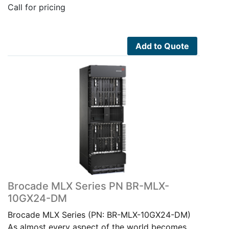
Call for pricing
Add to Quote
Brocade MLX Series PN BR-MLX-
10GX24-DM
Brocade MLX Series (PN: BR-MLX-10GX24-DM)
As almost every aspect of the world becomes