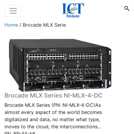
Home
/
Brocade MLX Serie
Brocade MLX Series NI-MLX-4-DC
Brocade MLX Series (PN: NI-MLX-4-DC)As
almost every aspect of the world becomes
digitalized and data, no matter what type,
moves to the cloud, the interconnections…
PN :BR-55-ML