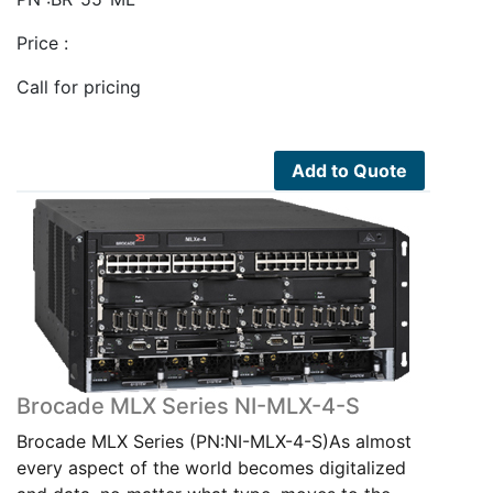
Price :
Call for pricing
Add to Quote
Brocade MLX Series NI-MLX-4-S
Brocade MLX Series (PN:NI-MLX-4-S)As almost
every aspect of the world becomes digitalized