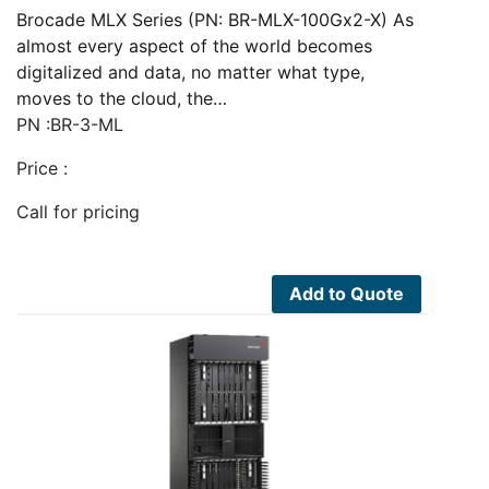
Brocade MLX Series (PN: BR-MLX-100Gx2-X) As
almost every aspect of the world becomes
digitalized and data, no matter what type,
moves to the cloud, the…
PN :BR-3-ML
Price :
Call for pricing
Add to Quote