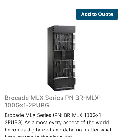
Add to Quote
Brocade MLX Series PN BR-MLX-
100Gx1-2PUPG
Brocade MLX Series (PN: BR-MLX-100Gx1-
2PUPG) As almost every aspect of the world
becomes digitalized and data, no matter what