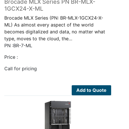
Brocade MLX Series PN BR-MLX-
1GCX24-X-ML
Brocade MLX Series (PN: BR-MLX-1GCX24-X-
ML) As almost every aspect of the world
becomes digitalized and data, no matter what
type, moves to the cloud, the…
PN :BR-7-ML
Price :
Call for pricing
Add to Quote