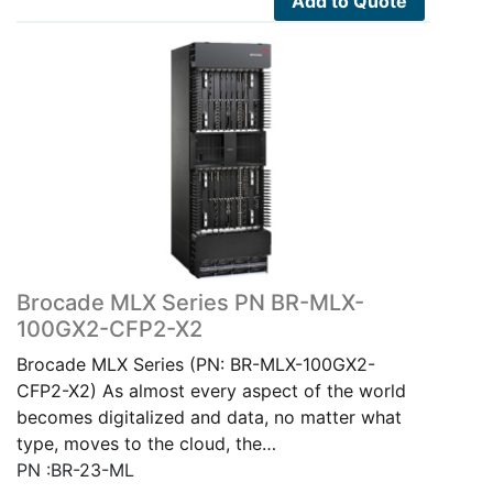
Add to Quote
Brocade MLX Series PN BR-MLX-
100GX2-CFP2-X2
Brocade MLX Series (PN: BR-MLX-100GX2-
CFP2-X2) As almost every aspect of the world
becomes digitalized and data, no matter what
type, moves to the cloud, the…
PN :BR-23-ML