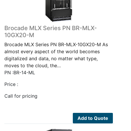
Brocade MLX Series PN BR-MLX-
10GX20-M
Brocade MLX Series PN BR-MLX-10GX20-M As
almost every aspect of the world becomes
digitalized and data, no matter what type,
moves to the cloud, the…
PN :BR-14-ML
Price :
Call for pricing
Add to Quote