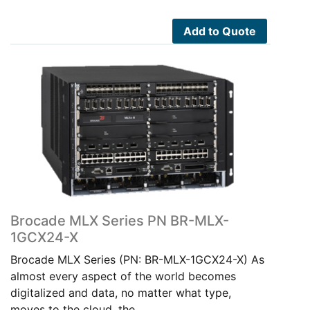
Add to Quote
Brocade MLX Series PN BR-MLX-
1GCX24-X
Brocade MLX Series (PN: BR-MLX-1GCX24-X) As
almost every aspect of the world becomes
digitalized and data, no matter what type,
moves to the cloud, the…