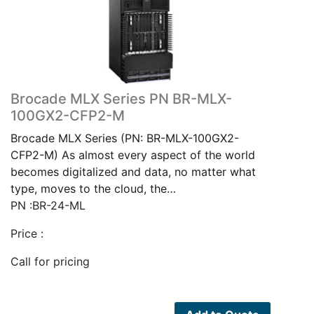
Brocade MLX Series PN BR-MLX-
100GX2-CFP2-M
Brocade MLX Series (PN: BR-MLX-100GX2-
CFP2-M) As almost every aspect of the world
becomes digitalized and data, no matter what
type, moves to the cloud, the…
PN :BR-24-ML
Price :
Call for pricing