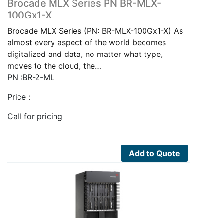
Brocade MLX Series PN BR-MLX-
100Gx1-X
Brocade MLX Series (PN: BR-MLX-100Gx1-X) As
almost every aspect of the world becomes
digitalized and data, no matter what type,
moves to the cloud, the…
PN :BR-2-ML
Price :
Call for pricing
Add to Quote