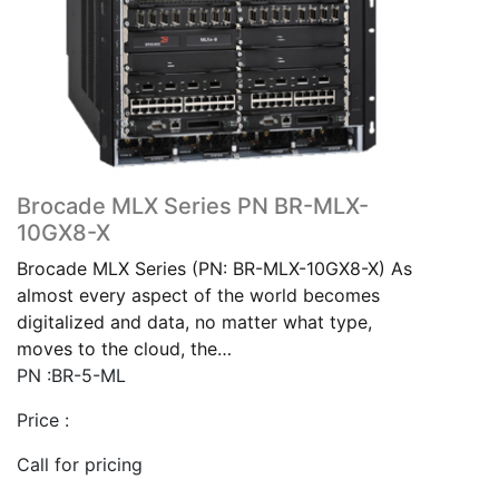
Brocade MLX Series PN BR-MLX-
10GX8-X
Brocade MLX Series (PN: BR-MLX-10GX8-X) As
almost every aspect of the world becomes
digitalized and data, no matter what type,
moves to the cloud, the…
PN :BR-5-ML
Price :
Call for pricing