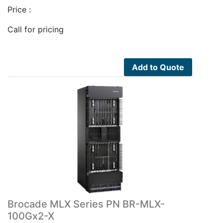
Price :
Call for pricing
Add to Quote
Brocade MLX Series PN BR-MLX-
100Gx2-X