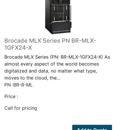
Brocade MLX Series PN BR-MLX-
1GFX24-X
Brocade MLX Series (PN: BR-MLX-1GFX24-X) As
almost every aspect of the world becomes
digitalized and data, no matter what type,
moves to the cloud, the…
PN :BR-8-ML
Price :
Call for pricing
Add to Quote