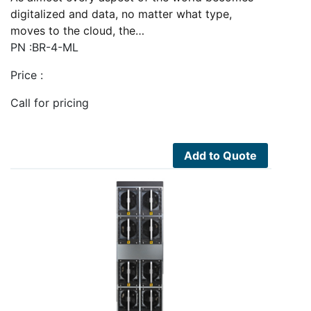
digitalized and data, no matter what type,
moves to the cloud, the…
PN :BR-4-ML
Price :
Call for pricing
Add to Quote