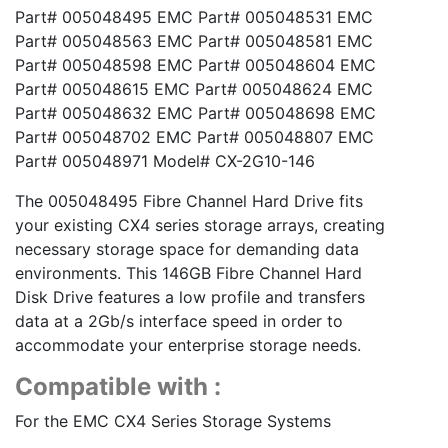
Part# 005048495 EMC Part# 005048531 EMC
Part# 005048563 EMC Part# 005048581 EMC
Part# 005048598 EMC Part# 005048604 EMC
Part# 005048615 EMC Part# 005048624 EMC
Part# 005048632 EMC Part# 005048698 EMC
Part# 005048702 EMC Part# 005048807 EMC
Part# 005048971 Model# CX-2G10-146
The 005048495 Fibre Channel Hard Drive fits
your existing CX4 series storage arrays, creating
necessary storage space for demanding data
environments. This 146GB Fibre Channel Hard
Disk Drive features a low profile and transfers
data at a 2Gb/s interface speed in order to
accommodate your enterprise storage needs.
Compatible with :
For the EMC CX4 Series Storage Systems