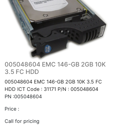
005048604 EMC 146-GB 2GB 10K
3.5 FC HDD
005048604 EMC 146-GB 2GB 10K 3.5 FC
HDD ICT Code : 31171 P/N : 005048604
PN :005048604
Price :
Call for pricing