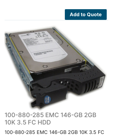
Add to Quote
100-880-285 EMC 146-GB 2GB
10K 3.5 FC HDD
100-880-285 EMC 146-GB 2GB 10K 3.5 FC