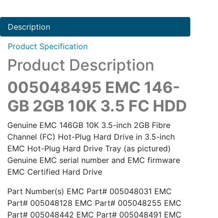
Description
Product Specification
Product Description
005048495 EMC 146-
GB 2GB 10K 3.5 FC HDD
Genuine EMC 146GB 10K 3.5-inch 2GB Fibre
Channel (FC) Hot-Plug Hard Drive in 3.5-inch
EMC Hot-Plug Hard Drive Tray (as pictured)
Genuine EMC serial number and EMC firmware
EMC Certified Hard Drive
Part Number(s) EMC Part# 005048031 EMC
Part# 005048128 EMC Part# 005048255 EMC
Part# 005048442 EMC Part# 005048491 EMC