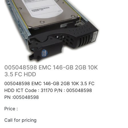
005048598 EMC 146-GB 2GB 10K
3.5 FC HDD
005048598 EMC 146-GB 2GB 10K 3.5 FC
HDD ICT Code : 31170 P/N : 005048598
PN :005048598
Price :
Call for pricing