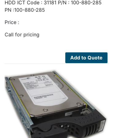
HDD ICT Code : 31181 P/N : 100-880-285
PN :100-880-285
Price :
Call for pricing
Add to Quote