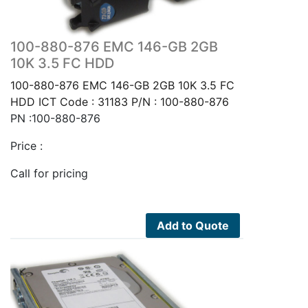
100-880-876 EMC 146-GB 2GB
10K 3.5 FC HDD
100-880-876 EMC 146-GB 2GB 10K 3.5 FC
HDD ICT Code : 31183 P/N : 100-880-876
PN :100-880-876
Price :
Call for pricing
Add to Quote