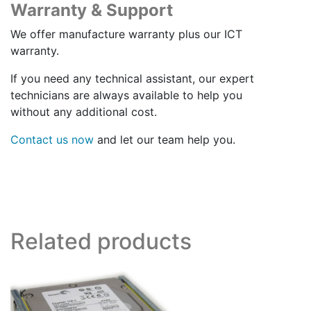
Warranty & Support
We offer manufacture warranty plus our ICT
warranty.
If you need any technical assistant, our expert
technicians are always available to help you
without any additional cost.
Contact us now
and let our team help you.
Related products