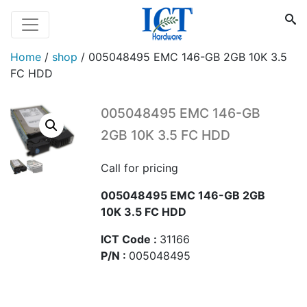
Home
/
shop
/
005048495 EMC 146-GB 2GB 10K 3.5
FC HDD
005048495 EMC 146-GB
2GB 10K 3.5 FC HDD
Call for pricing
005048495 EMC 146-GB 2GB
10K 3.5 FC HDD
ICT Code :
31166
P/N :
005048495