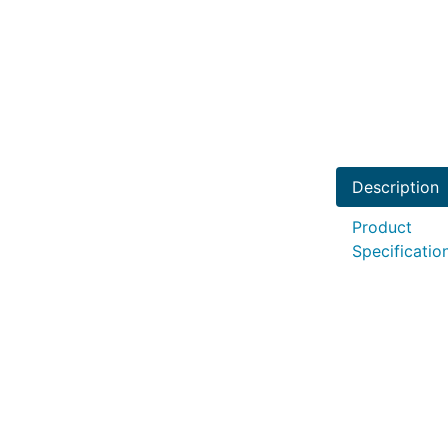
Description
Product
Specificatio