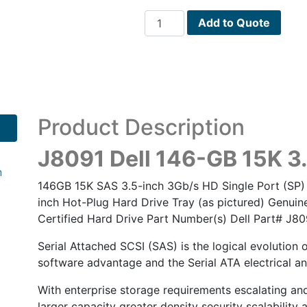
J8091
Add to Quote
Dell
146-
GB
15K
3.5
SP
Product Description
SAS
w/F238F
J8091 Dell 146-GB 15K 3
quantity
n
146GB 15K SAS 3.5-inch 3Gb/s HD Single Port (SP) 
inch Hot-Plug Hard Drive Tray (as pictured) Genuine
Certified Hard Drive Part Number(s) Dell Part# J
Serial Attached SCSI (SAS) is the logical evolution 
software advantage and the Serial ATA electrical an
With enterprise storage requirements escalating a
larger capacity greater density security scalability a