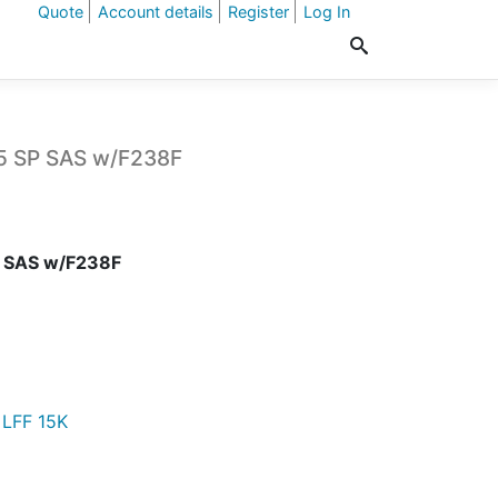
Quote
Account details
Register
Log In
.5 SP SAS w/F238F
P SAS w/F238F
 LFF 15K