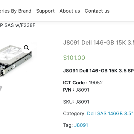
ries By Brand
Support
About us
Contact us
 SP SAS w/F238F
J8091 Dell 146-GB 15K 3
$
101.00
J8091 Dell 146-GB 15K 3.5 S
ICT Code :
19052
P/N :
J8091
SKU:
J8091
Category:
Dell SAS 146GB 3.5"
Tag:
J8091