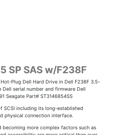
.5 SP SAS w/F238F
Hot-Plug Dell Hard Drive in Dell F238F 3.5-
 Dell serial number and firmware Dell
8091 Seagate Part# ST3146854SS
of SCSI including its long-established
d physical connection interface.
nd becoming more complex factors such as
nd accessibility are more critical than ever.