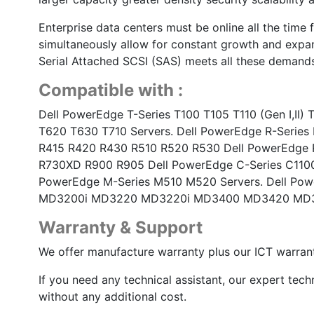
Enterprise data centers must be online all the time 
simultaneously allow for constant growth and expan
Serial Attached SCSI (SAS) meets all these demands
Compatible with :
Dell PowerEdge T-Series T100 T105 T110 (Gen I,II
T620 T630 T710 Servers. Dell PowerEdge R-Series 
R415 R420 R430 R510 R520 R530 Dell PowerEdge 
R730XD R900 R905 Dell PowerEdge C-Series C1100
PowerEdge M-Series M510 M520 Servers. Dell Po
MD3200i MD3220 MD3220i MD3400 MD3420 MD3
Warranty & Support
We offer manufacture warranty plus our ICT warrant
If you need any technical assistant, our expert tech
without any additional cost.