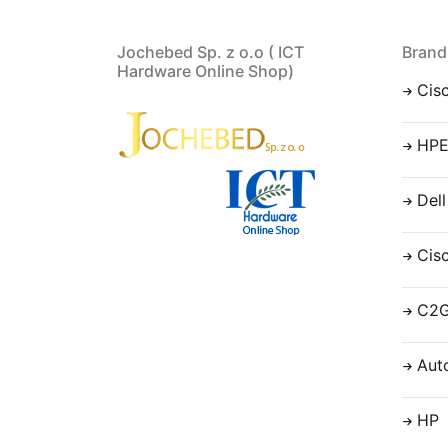
Jochebed Sp. z o.o ( ICT
Brand
Hardware Online Shop)
Cis
HP
Dell
Cis
C2
Aut
HP