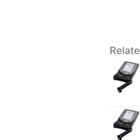
Relat