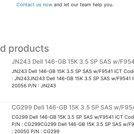
Contact us now
and let our team help you.
ed products
JN243 Dell 146-GB 15K 3.5 SP SAS w/F95
JN243 Dell 146-GB 15K 3.5 SP SAS w/F9541 ICT Cod
: JN243JN243 Dell 146-GB 15K 3.5 SP SAS w/F9541 
20056 P/N : JN243
CG299 Dell 146-GB 15K 3.5 SP SAS w/F95
CG299 Dell 146-GB 15K 3.5 SP SAS w/F9541 ICT Cod
P/N : CG299CG299 Dell 146-GB 15K 3.5 SP SAS w/F
: 20050 P/N : CG299