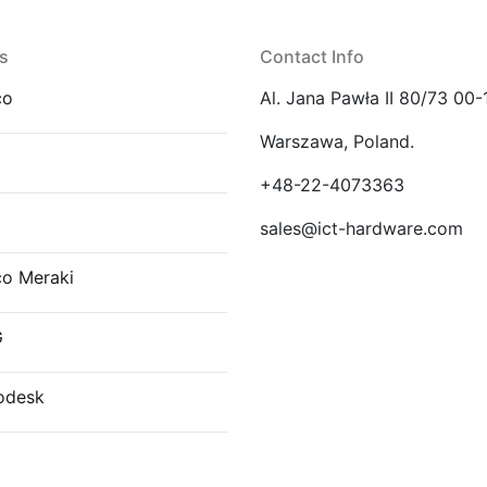
s
Contact Info
co
Al. Jana Pawła II 80/73 00-
Warszawa, Poland.
E
+48-22-4073363
sales@ict-hardware.com
co Meraki
G
odesk