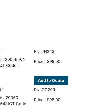
41
PN :JN243
e : 20056 P/N
Price :
$
98.00
ICT Code :
Add to Quote
41
PN :CG299
e : 20050
Price :
$
98.00
9541 ICT Code