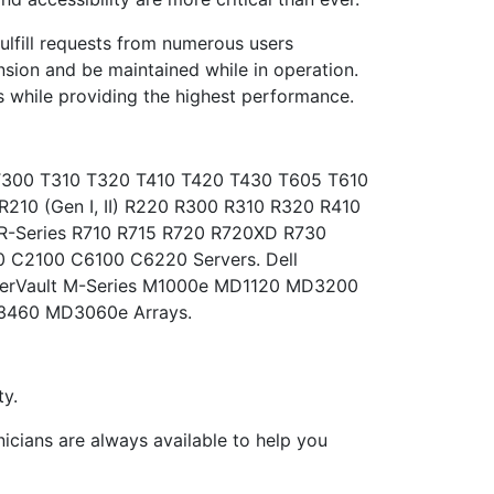
fulfill requests from numerous users
sion and be maintained while in operation.
 while providing the highest performance.
) T300 T310 T320 T410 T420 T430 T605 T610
R210 (Gen I, II) R220 R300 R310 R320 R410
R-Series R710 R715 R720 R720XD R730
 C2100 C6100 C6220 Servers. Dell
werVault M-Series M1000e MD1120 MD3200
460 MD3060e Arrays.
y.
nicians are always available to help you