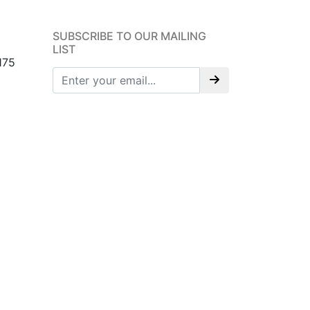
SUBSCRIBE TO OUR MAILING
LIST
175