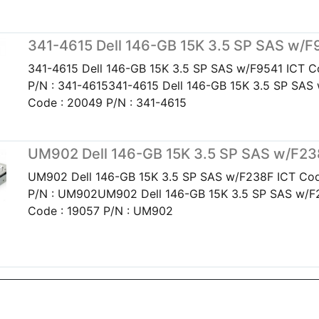
341-4615 Dell 146-GB 15K 3.5 SP SAS w/F
341-4615 Dell 146-GB 15K 3.5 SP SAS w/F9541 ICT C
P/N : 341-4615341-4615 Dell 146-GB 15K 3.5 SP SAS
Code : 20049 P/N : 341-4615
UM902 Dell 146-GB 15K 3.5 SP SAS w/F2
UM902 Dell 146-GB 15K 3.5 SP SAS w/F238F ICT Cod
P/N : UM902UM902 Dell 146-GB 15K 3.5 SP SAS w/F
Code : 19057 P/N : UM902