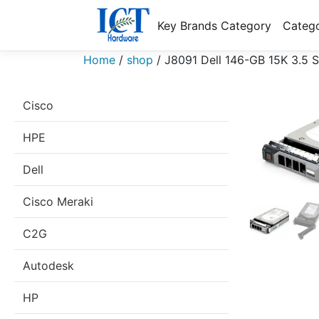
Key Brands Category
Catego
Home
/
shop
/
J8091 Dell 146-GB 15K 3.5
Cisco
HPE
Dell
Cisco Meraki
C2G
Autodesk
HP