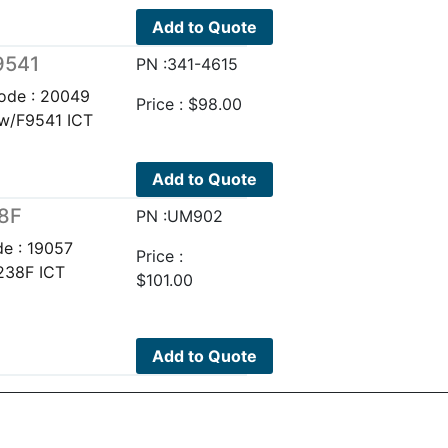
Add to Quote
9541
PN :341-4615
ode : 20049
Price :
$
98.00
 w/F9541 ICT
Add to Quote
38F
PN :UM902
e : 19057
Price :
238F ICT
$
101.00
Add to Quote