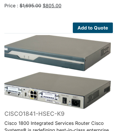
Original
Current
Price :
$
1,695.00
$
805.00
price
price
was:
is:
$1,695.00.
$805.00.
Add to Quote
CISCO1841-HSEC-K9
Cisco 1800 Integrated Services Router Cisco
Systems® is redefining best-in-class enterprise