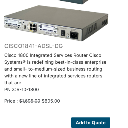
CISCO1841-ADSL-DG
Cisco 1800 Integrated Services Router Cisco
Systems® is redefining best-in-class enterprise
and small- to-medium-sized business routing
with a new line of integrated services routers
that are…
PN :CR-10-1800
Original
Current
Price :
$
1,695.00
$
805.00
price
price
was:
is:
$1,695.00.
$805.00.
Add to Quote