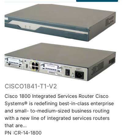
CISCO1841-T1-V2
Cisco 1800 Integrated Services Router Cisco
Systems® is redefining best-in-class enterprise
and small- to-medium-sized business routing
with a new line of integrated services routers
that are…
PN :CR-14-1800