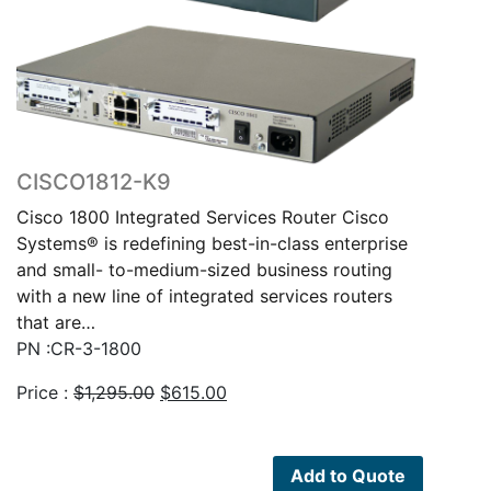
CISCO1812-K9
Cisco 1800 Integrated Services Router Cisco
Systems® is redefining best-in-class enterprise
and small- to-medium-sized business routing
with a new line of integrated services routers
that are…
PN :CR-3-1800
Original
Current
Price :
$
1,295.00
$
615.00
price
price
was:
is:
$1,295.00.
$615.00.
Add to Quote