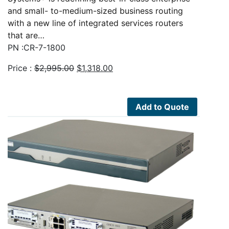
and small- to-medium-sized business routing
with a new line of integrated services routers
that are…
PN :CR-7-1800
Original
Current
Price :
$
2,995.00
$
1,318.00
price
price
was:
is:
$2,995.00.
$1,318.00.
Add to Quote