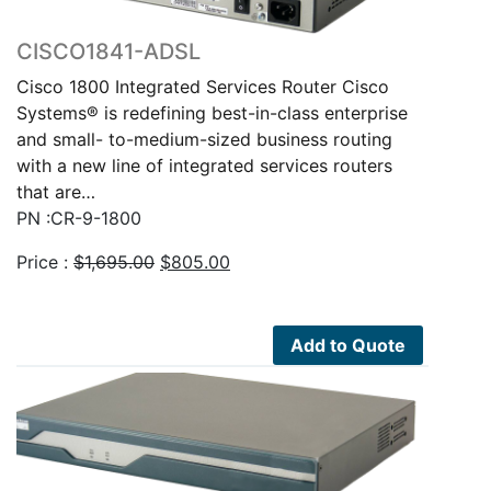
CISCO1841-ADSL
Cisco 1800 Integrated Services Router Cisco
Systems® is redefining best-in-class enterprise
and small- to-medium-sized business routing
with a new line of integrated services routers
that are…
PN :CR-9-1800
Original
Current
Price :
$
1,695.00
$
805.00
price
price
was:
is:
$1,695.00.
$805.00.
Add to Quote