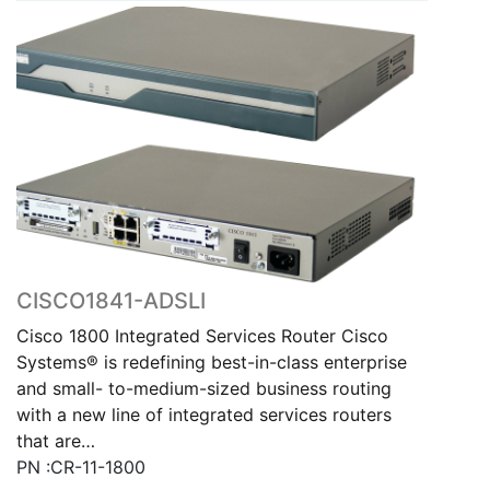
CISCO1841-ADSLI
Cisco 1800 Integrated Services Router Cisco
Systems® is redefining best-in-class enterprise
and small- to-medium-sized business routing
with a new line of integrated services routers
that are…
PN :CR-11-1800