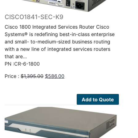
CISCO1841-SEC-K9
Cisco 1800 Integrated Services Router Cisco
Systems® is redefining best-in-class enterprise
and small- to-medium-sized business routing
with a new line of integrated services routers
that are…
PN :CR-6-1800
Original
Current
Price :
$
1,395.00
$
586.00
price
price
was:
is:
$1,395.00.
$586.00.
Add to Quote