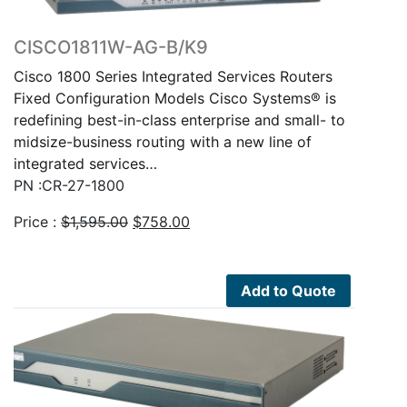
CISCO1811W-AG-B/K9
Cisco 1800 Series Integrated Services Routers
Fixed Configuration Models Cisco Systems® is
redefining best-in-class enterprise and small- to
midsize-business routing with a new line of
integrated services…
PN :CR-27-1800
Original
Current
Price :
$
1,595.00
$
758.00
price
price
was:
is:
$1,595.00.
$758.00.
Add to Quote