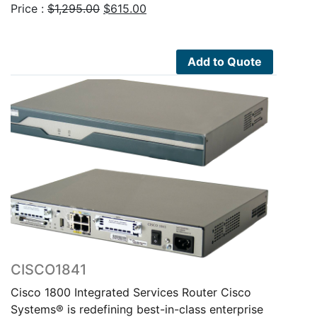
Original
Current
Price :
$
1,295.00
$
615.00
price
price
was:
is:
$1,295.00.
$615.00.
Add to Quote
CISCO1841
Cisco 1800 Integrated Services Router Cisco
Systems® is redefining best-in-class enterprise