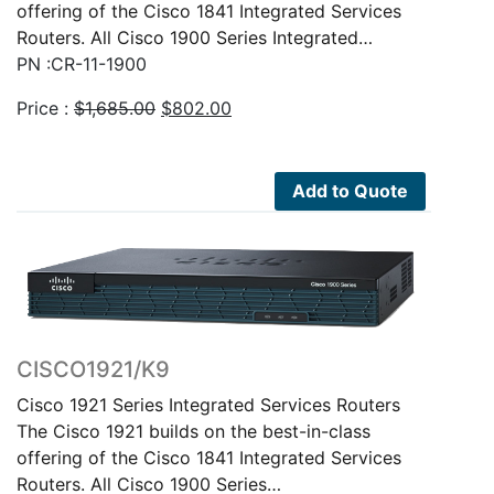
offering of the Cisco 1841 Integrated Services
Routers. All Cisco 1900 Series Integrated…
PN :CR-11-1900
Original
Current
Price :
$
1,685.00
$
802.00
price
price
was:
is:
$1,685.00.
$802.00.
Add to Quote
CISCO1921/K9
Cisco 1921 Series Integrated Services Routers
The Cisco 1921 builds on the best-in-class
offering of the Cisco 1841 Integrated Services
Routers. All Cisco 1900 Series…