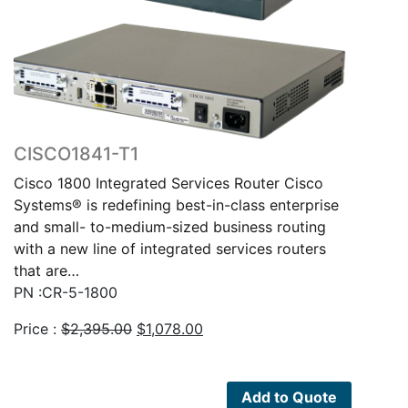
CISCO1841-T1
Cisco 1800 Integrated Services Router Cisco
Systems® is redefining best-in-class enterprise
and small- to-medium-sized business routing
with a new line of integrated services routers
that are…
PN :CR-5-1800
Original
Current
Price :
$
2,395.00
$
1,078.00
price
price
was:
is:
$2,395.00.
$1,078.00.
Add to Quote