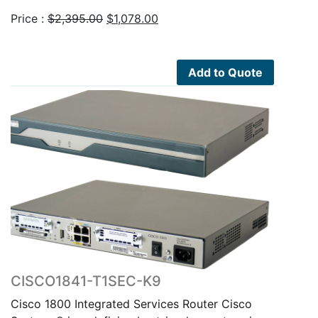
Original
Current
Price :
$
2,395.00
$
1,078.00
price
price
was:
is:
$2,395.00.
$1,078.00.
Add to Quote
CISCO1841-T1SEC-K9
Cisco 1800 Integrated Services Router Cisco