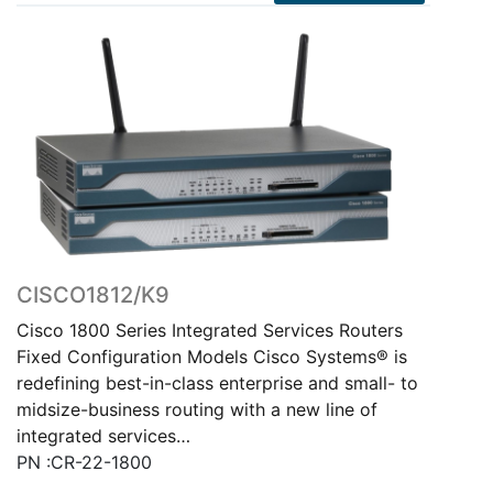
CISCO1812/K9
Cisco 1800 Series Integrated Services Routers
Fixed Configuration Models Cisco Systems® is
redefining best-in-class enterprise and small- to
midsize-business routing with a new line of
integrated services…
PN :CR-22-1800