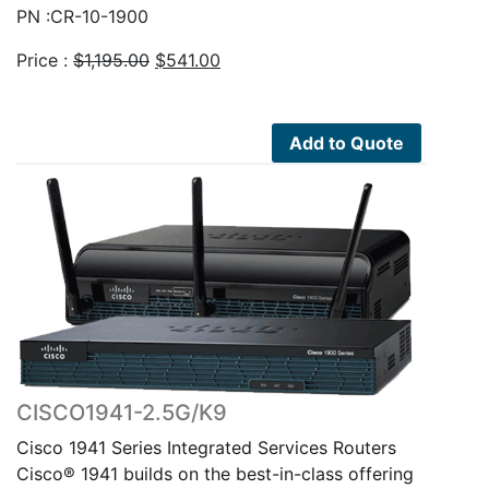
PN :CR-10-1900
Original
Current
Price :
$
1,195.00
$
541.00
price
price
was:
is:
$1,195.00.
$541.00.
Add to Quote
CISCO1941-2.5G/K9
Cisco 1941 Series Integrated Services Routers
Cisco® 1941 builds on the best-in-class offering