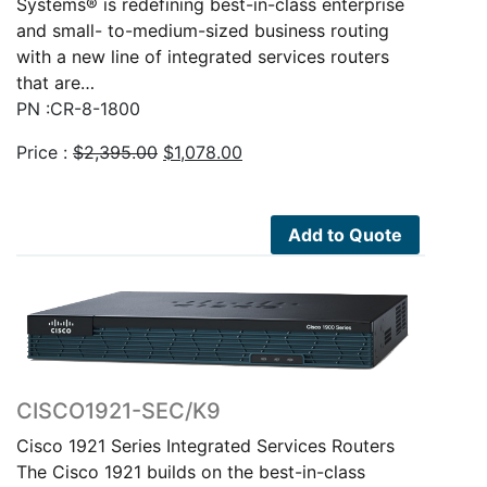
Systems® is redefining best-in-class enterprise
and small- to-medium-sized business routing
with a new line of integrated services routers
that are…
PN :CR-8-1800
Original
Current
Price :
$
2,395.00
$
1,078.00
price
price
was:
is:
$2,395.00.
$1,078.00.
Add to Quote
CISCO1921-SEC/K9
Cisco 1921 Series Integrated Services Routers
The Cisco 1921 builds on the best-in-class