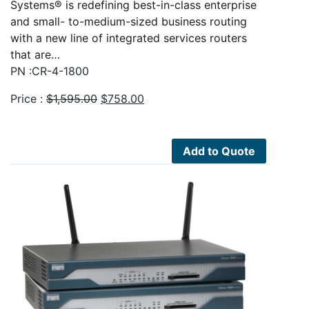
Systems® is redefining best-in-class enterprise
and small- to-medium-sized business routing
with a new line of integrated services routers
that are…
PN :CR-4-1800
Original
Current
Price :
$
1,595.00
$
758.00
price
price
was:
is:
$1,595.00.
$758.00.
Add to Quote