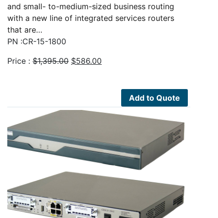
and small- to-medium-sized business routing
with a new line of integrated services routers
that are…
PN :CR-15-1800
Original
Current
Price :
$
1,395.00
$
586.00
price
price
was:
is:
$1,395.00.
$586.00.
Add to Quote