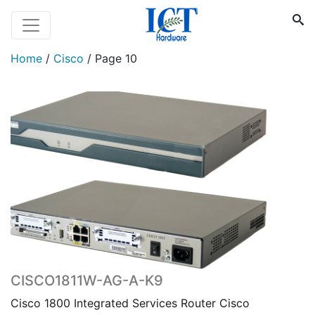
Home
/
Cisco
/
Page 10
CISCO1811W-AG-A-K9
Cisco 1800 Integrated Services Router Cisco