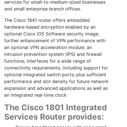
services for small-to-medium-sized businesses
and small enterprise branch offices.
The Cisco 1841 router offers embedded
hardware-based encryption enabled by an
optional Cisco IOS Software security image;
further enhancement of VPN performance with
an optional VPN acceleration module; an
intrusion prevention system (IPS) and firewall
functions; interfaces for a wide range of
connectivity requirements, including support for
optional integrated switch ports; plus sufficient
performance and slot density for future network
expansion and advanced applications as well as
an integrated real-time clock
The Cisco 1801 Integrated
Services Router provides: