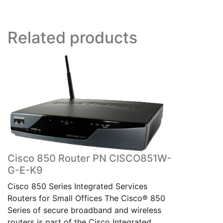
Related products
Cisco 850 Router PN CISCO851W-
G-E-K9
Cisco 850 Series Integrated Services
Routers for Small Offices The Cisco® 850
Series of secure broadband and wireless
routers is part of the Cisco Integrated