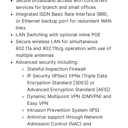
Secure broadband access with concurrent
services for branch and small offices
Integrated ISDN Basic Rate Interface (BRI),
or Ethernet backup port for redundant WAN
links
LAN Switching with optional inline POE
Secure wireless LAN for simultaneous
802.11a and 802.11b/g operation with use of
multiple antennas
Advanced security including:
Stateful Inspection Firewall
IP Security (IPSec) VPNs (Triple Data
Encryption Standard [3DES] or
Advanced Encryption Standard [AES])
Dynamic Multipoint VPN (DMVPN) and
Easy VPN
Intrusion Prevention System (IPS)
Antivirus support through Network
Admission Control (NAC) and