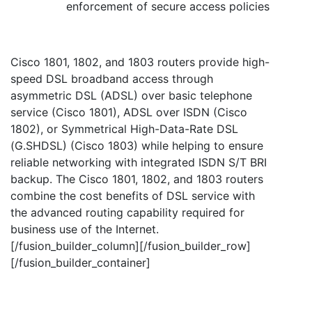
enforcement of secure access policies
Cisco 1801, 1802, and 1803 routers provide high-
speed DSL broadband access through
asymmetric DSL (ADSL) over basic telephone
service (Cisco 1801), ADSL over ISDN (Cisco
1802), or Symmetrical High-Data-Rate DSL
(G.SHDSL) (Cisco 1803) while helping to ensure
reliable networking with integrated ISDN S/T BRI
backup. The Cisco 1801, 1802, and 1803 routers
combine the cost benefits of DSL service with
the advanced routing capability required for
business use of the Internet.
[/fusion_builder_column][/fusion_builder_row]
[/fusion_builder_container]