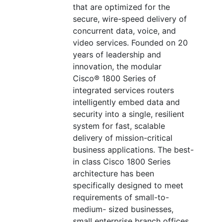
that are optimized for the
secure, wire-speed delivery of
concurrent data, voice, and
video services. Founded on 20
years of leadership and
innovation, the modular
Cisco® 1800 Series of
integrated services routers
intelligently embed data and
security into a single, resilient
system for fast, scalable
delivery of mission-critical
business applications. The best-
in class Cisco 1800 Series
architecture has been
specifically designed to meet
requirements of small-to-
medium- sized businesses,
small enterprise branch offices,