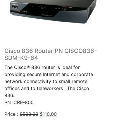
Cisco 836 Router PN CISCO836-
SDM-K9-64
The Cisco® 836 router is ideal for
providing secure Internet and corporate
network connectivity to small remote
offices and to teleworkers . The Cisco
836…
PN :CR9-800
Original
Current
Price :
$
500.00
$
110.00
price
price
was:
is: