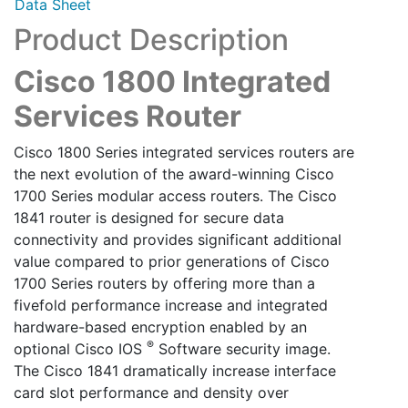
Data Sheet
Product Description
Cisco 1800 Integrated
Services Router
Cisco 1800 Series integrated services routers are
the next evolution of the award-winning Cisco
1700 Series modular access routers. The Cisco
1841 router is designed for secure data
connectivity and provides significant additional
value compared to prior generations of Cisco
1700 Series routers by offering more than a
fivefold performance increase and integrated
hardware-based encryption enabled by an
®
optional Cisco IOS
Software security image.
The Cisco 1841 dramatically increase interface
card slot performance and density over