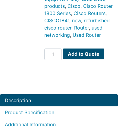
products
,
Cisco
,
Cisco Router
1800 Series
,
Cisco Routers
,
CISCO1841
,
new
,
refurbished
cisco router
,
Router
,
used
networking
,
Used Router
CISCO1841
Add to Quote
quantity
Description
Product Specification
Additional Information