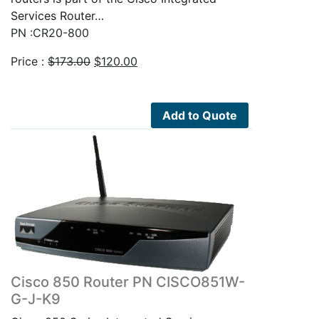
Services Router…
PN :CR20-800
Original
Current
Price :
$
173.00
$
120.00
price
price
was:
is:
$173.00.
$120.00.
Add to Quote
Cisco 850 Router PN CISCO851W-
G-J-K9