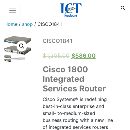
Home
/
shop
/
CISCO1841
CISCO1841
Original
Current
$
1,395.00
$
586.00
price
price
Cisco 1800
was:
is:
Integrated
$1,395.00.
$586.00.
Services Router
Cisco Systems® is redefining
best-in-class enterprise and
small- to-medium-sized
business routing with a new line
of integrated services routers