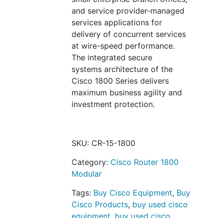
and service provider-managed
services applications for
delivery of concurrent services
at wire-speed performance.
The integrated secure
systems architecture of the
Cisco 1800 Series delivers
maximum business agility and
investment protection.
SKU:
CR-15-1800
Category:
Cisco Router 1800
Modular
Tags:
Buy Cisco Equipment
,
Buy
Cisco Products
,
buy used cisco
equipment
,
buy used cisco