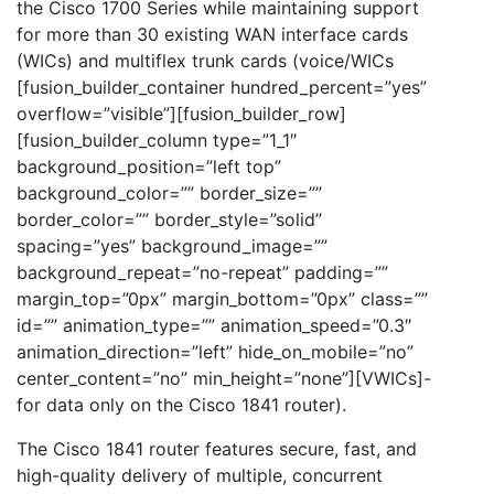
the Cisco 1700 Series while maintaining support
for more than 30 existing WAN interface cards
(WICs) and multiflex trunk cards (voice/WICs
[fusion_builder_container hundred_percent=”yes”
overflow=”visible”][fusion_builder_row]
[fusion_builder_column type=”1_1″
background_position=”left top”
background_color=”” border_size=””
border_color=”” border_style=”solid”
spacing=”yes” background_image=””
background_repeat=”no-repeat” padding=””
margin_top=”0px” margin_bottom=”0px” class=””
id=”” animation_type=”” animation_speed=”0.3″
animation_direction=”left” hide_on_mobile=”no”
center_content=”no” min_height=”none”][VWICs]-
for data only on the Cisco 1841 router).
The Cisco 1841 router features secure, fast, and
high-quality delivery of multiple, concurrent