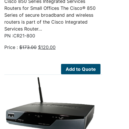
Cisco 850 Series Integrated Services
Routers for Small Offices The Cisco® 850
Series of secure broadband and wireless
routers is part of the Cisco Integrated
Services Router…
PN :CR21-800
Original
Current
Price :
$
173.00
$
120.00
price
price
was:
is:
$173.00.
$120.00.
Add to Quote