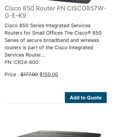
Cisco 850 Router PN CISCO857W-
G-E-K9
Cisco 850 Series Integrated Services
Routers for Small Offices The Cisco® 850
Series of secure broadband and wireless
routers is part of the Cisco Integrated
Services Router…
PN :CR24-800
Original
Current
Price :
$
177.00
$
150.00
price
price
was:
is:
$177.00.
$150.00.
Add to Quote