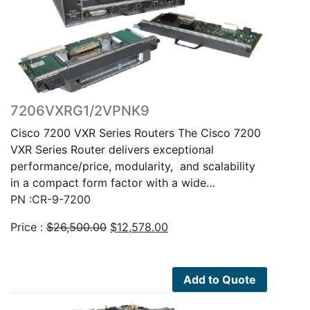
7206VXRG1/2VPNK9
Cisco 7200 VXR Series Routers The Cisco 7200
VXR Series Router delivers exceptional
performance/price, modularity, and scalability
in a compact form factor with a wide…
PN :CR-9-7200
Original
Current
Price :
$
26,500.00
$
12,578.00
price
price
was:
is:
$26,500.00.
$12,578.00.
Add to Quote