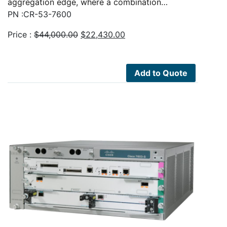
aggregation edge, where a combination…
PN :CR-53-7600
Original
Current
Price :
$
44,000.00
$
22,430.00
price
price
was:
is:
$44,000.00.
$22,430.00.
Add to Quote