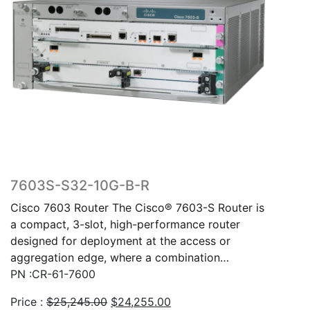
7603S-S32-10G-B-R
Cisco 7603 Router The Cisco® 7603-S Router is
a compact, 3-slot, high-performance router
designed for deployment at the access or
aggregation edge, where a combination…
PN :CR-61-7600
Original
Current
Price :
$
25,245.00
$
24,255.00