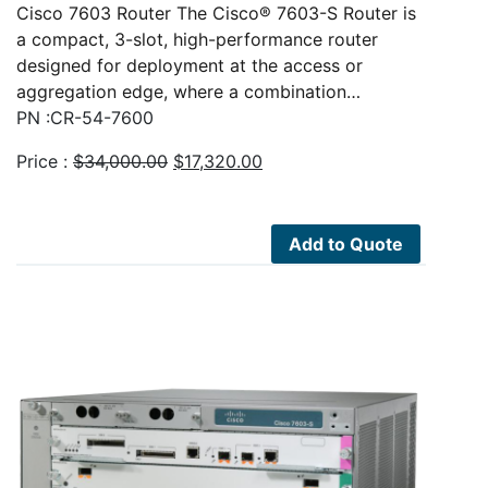
Cisco 7603 Router The Cisco® 7603-S Router is
a compact, 3-slot, high-performance router
designed for deployment at the access or
aggregation edge, where a combination…
PN :CR-54-7600
Original
Current
Price :
$
34,000.00
$
17,320.00
price
price
was:
is:
$34,000.00.
$17,320.00.
Add to Quote