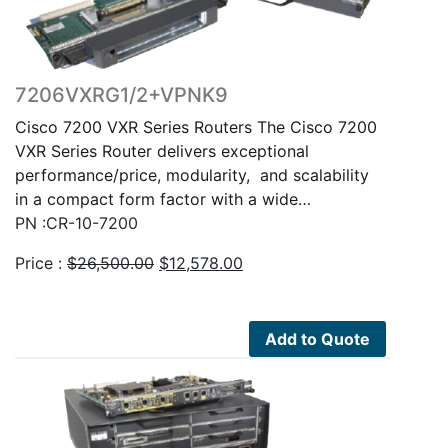
7206VXRG1/2+VPNK9
Cisco 7200 VXR Series Routers The Cisco 7200
VXR Series Router delivers exceptional
performance/price, modularity, and scalability
in a compact form factor with a wide…
PN :CR-10-7200
Original
Current
Price :
$
26,500.00
$
12,578.00
price
price
was:
is:
$26,500.00.
$12,578.00.
Add to Quote