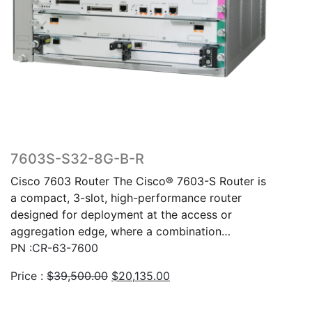
7603S-S32-8G-B-R
Cisco 7603 Router The Cisco® 7603-S Router is
a compact, 3-slot, high-performance router
designed for deployment at the access or
aggregation edge, where a combination…
PN :CR-63-7600
Original
Current
Price :
$
39,500.00
$
20,135.00
price
price
was:
is: