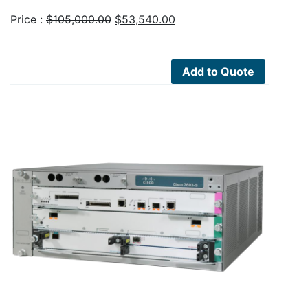
Original
Current
Price :
$
105,000.00
$
53,540.00
price
price
was:
is:
$105,000.00.
$53,540.00.
Add to Quote