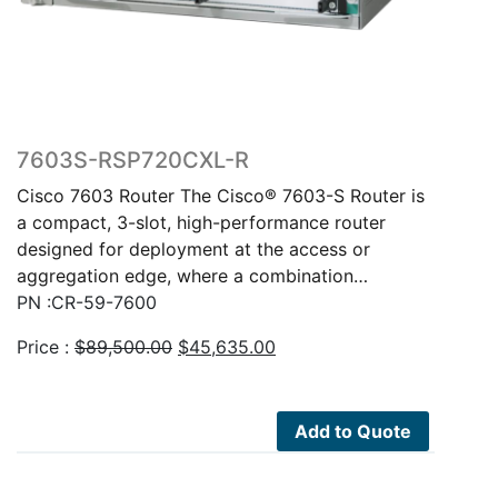
7603S-RSP720CXL-R
Cisco 7603 Router The Cisco® 7603-S Router is
a compact, 3-slot, high-performance router
designed for deployment at the access or
aggregation edge, where a combination…
PN :CR-59-7600
Original
Current
Price :
$
89,500.00
$
45,635.00
price
price
was:
is:
$89,500.00.
$45,635.00.
Add to Quote