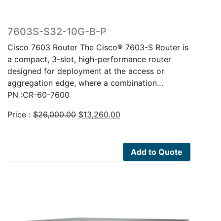
7603S-S32-10G-B-P
Cisco 7603 Router The Cisco® 7603-S Router is
a compact, 3-slot, high-performance router
designed for deployment at the access or
aggregation edge, where a combination…
PN :CR-60-7600
Original
Current
Price :
$
26,000.00
$
13,260.00
price
price
was:
is:
$26,000.00.
$13,260.00.
Add to Quote