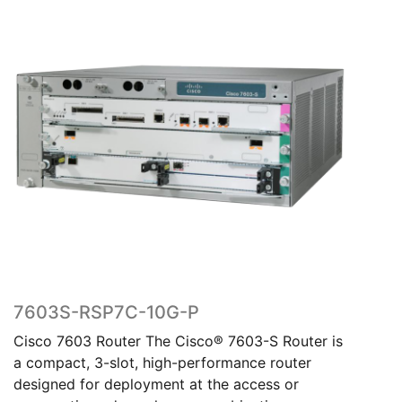
7603S-RSP7C-10G-P
Cisco 7603 Router The Cisco® 7603-S Router is
a compact, 3-slot, high-performance router
designed for deployment at the access or