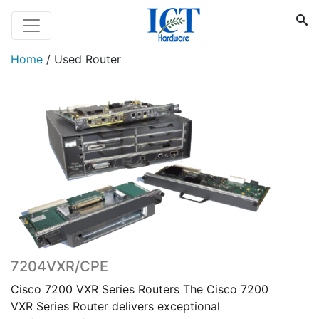
Home
/
Used Router
7204VXR/CPE
Cisco 7200 VXR Series Routers The Cisco 7200
VXR Series Router delivers exceptional