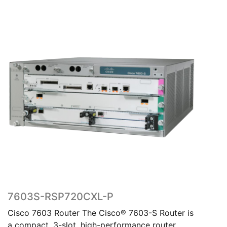
7603S-RSP720CXL-P
Cisco 7603 Router The Cisco® 7603-S Router is
a compact, 3-slot, high-performance router