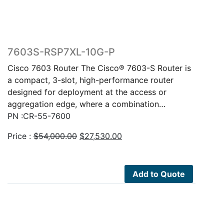
7603S-RSP7XL-10G-P
Cisco 7603 Router The Cisco® 7603-S Router is
a compact, 3-slot, high-performance router
designed for deployment at the access or
aggregation edge, where a combination…
PN :CR-55-7600
Original
Current
Price :
$
54,000.00
$
27,530.00
price
price
was:
is:
$54,000.00.
$27,530.00.
Add to Quote