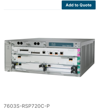
$26,500.00.
$2,578.00.
Add to Quote
7603S-RSP720C-P