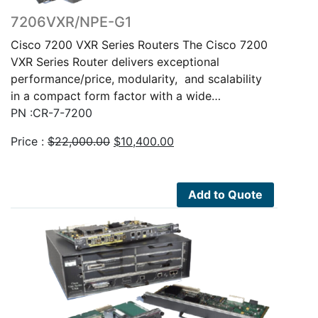
7206VXR/NPE-G1
Cisco 7200 VXR Series Routers The Cisco 7200
VXR Series Router delivers exceptional
performance/price, modularity, and scalability
in a compact form factor with a wide…
PN :CR-7-7200
Original
Current
Price :
$
22,000.00
$
10,400.00
price
price
was:
is:
$22,000.00.
$10,400.00.
Add to Quote