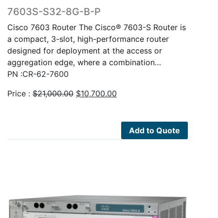
7603S-S32-8G-B-P
Cisco 7603 Router The Cisco® 7603-S Router is
a compact, 3-slot, high-performance router
designed for deployment at the access or
aggregation edge, where a combination…
PN :CR-62-7600
Original
Current
Price :
$
21,000.00
$
10,700.00
price
price
was:
is:
$21,000.00.
$10,700.00.
Add to Quote