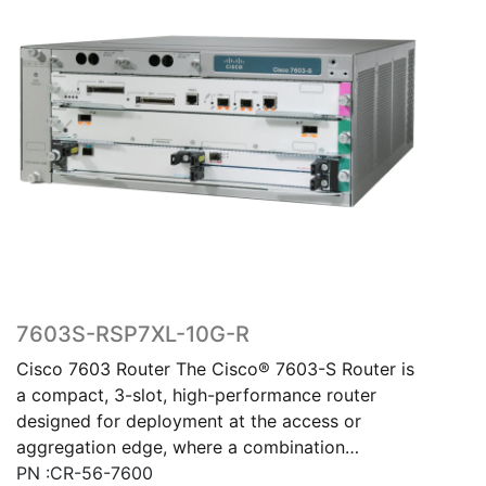
7603S-RSP7XL-10G-R
Cisco 7603 Router The Cisco® 7603-S Router is
a compact, 3-slot, high-performance router
designed for deployment at the access or
aggregation edge, where a combination…
PN :CR-56-7600