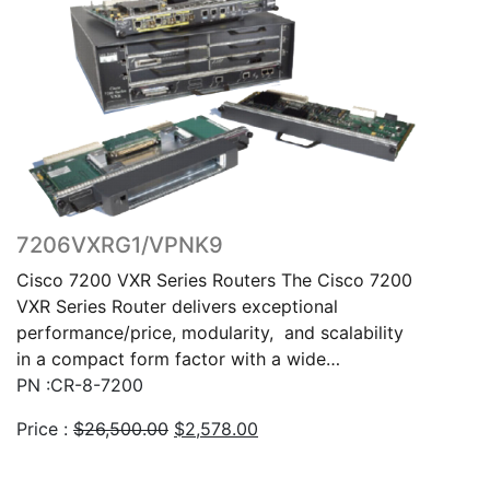
7206VXRG1/VPNK9
Cisco 7200 VXR Series Routers The Cisco 7200
VXR Series Router delivers exceptional
performance/price, modularity, and scalability
in a compact form factor with a wide…
PN :CR-8-7200
Original
Current
Price :
$
26,500.00
$
2,578.00
price
price
was:
is: