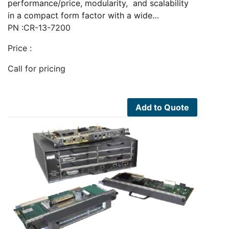
performance/price, modularity, and scalability
in a compact form factor with a wide…
PN :CR-13-7200
Price :
Call for pricing
Add to Quote