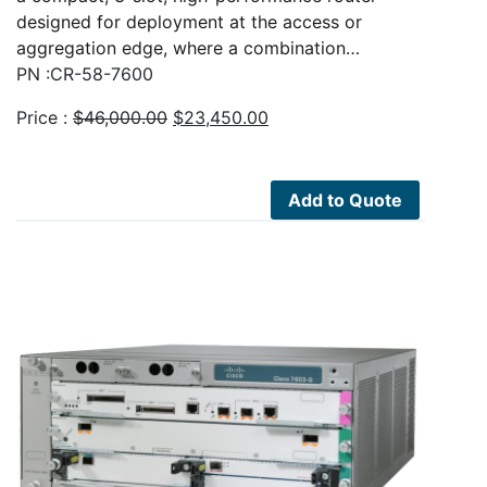
designed for deployment at the access or
aggregation edge, where a combination…
PN :CR-58-7600
Original
Current
Price :
$
46,000.00
$
23,450.00
price
price
was:
is:
$46,000.00.
$23,450.00.
Add to Quote