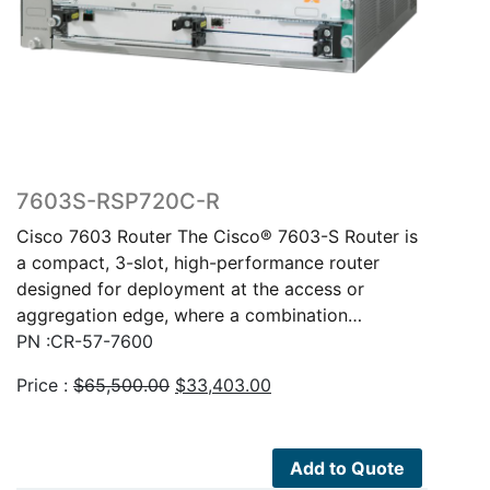
7603S-RSP720C-R
Cisco 7603 Router The Cisco® 7603-S Router is
a compact, 3-slot, high-performance router
designed for deployment at the access or
aggregation edge, where a combination…
PN :CR-57-7600
Original
Current
Price :
$
65,500.00
$
33,403.00
price
price
was:
is:
$65,500.00.
$33,403.00.
Add to Quote