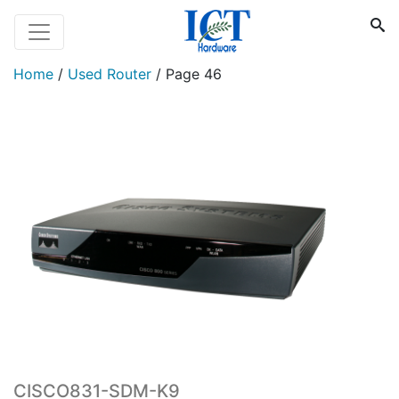
Home
/
Used Router
/
Page 46
CISCO831-SDM-K9