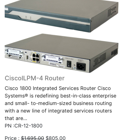
CiscoILPM-4 Router
Cisco 1800 Integrated Services Router Cisco
Systems® is redefining best-in-class enterprise
and small- to-medium-sized business routing
with a new line of integrated services routers
that are…
PN :CR-12-1800
Original
Current
Price :
$
1,695.00
$
805.00