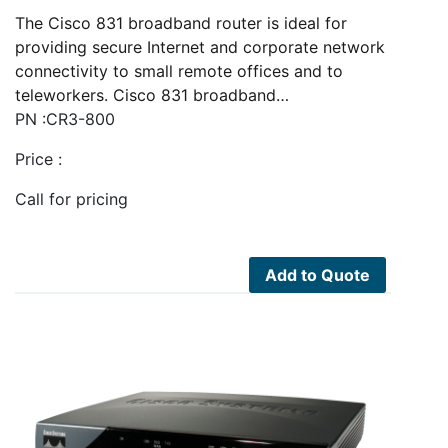
The Cisco 831 broadband router is ideal for
providing secure Internet and corporate network
connectivity to small remote offices and to
teleworkers. Cisco 831 broadband…
PN :CR3-800
Price :
Call for pricing
Add to Quote