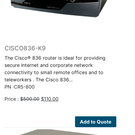
CISCO836-K9
The Cisco® 836 router is ideal for providing
secure Internet and corporate network
connectivity to small remote offices and to
teleworkers . The Cisco 836…
PN :CR5-800
Original
Current
Price :
$
500.00
$
110.00
price
price
was:
is:
$500.00.
$110.00.
Add to Quote