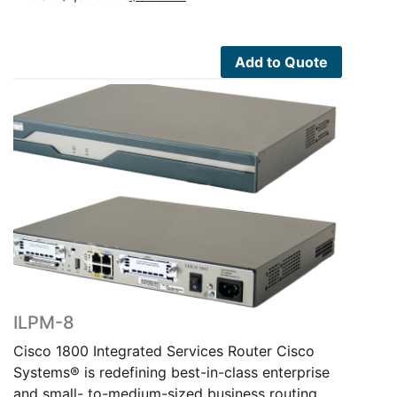
price
price
was:
is:
$1,695.00.
$805.00.
Add to Quote
ILPM-8
Cisco 1800 Integrated Services Router Cisco
Systems® is redefining best-in-class enterprise
and small- to-medium-sized business routing