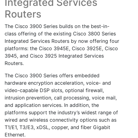
Integrated Services
Routers
The Cisco 3900 Series builds on the best-in-
class offering of the existing Cisco 3800 Series
Integrated Services Routers by now offering four
platforms: the Cisco 3945E, Cisco 3925E, Cisco
3945, and Cisco 3925 Integrated Services
Routers.
The Cisco 3900 Series offers embedded
hardware encryption acceleration, voice- and
video-capable DSP slots, optional firewall,
intrusion prevention, call processing, voice mail,
and application services. In addition, the
platforms support the industry’s widest range of
wired and wireless connectivity options such as
T1/E1, T3/E3, xDSL, copper, and fiber Gigabit
Ethernet.