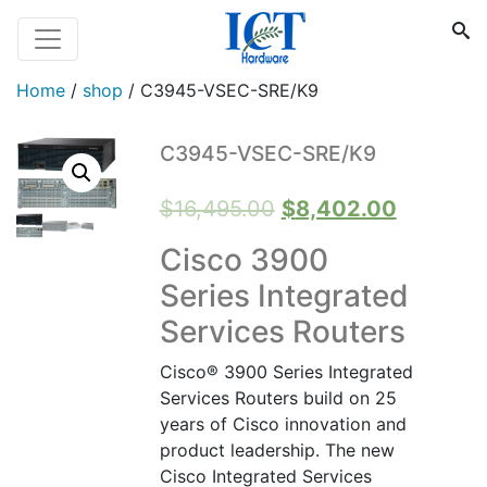
Home
/
shop
/
C3945-VSEC-SRE/K9
C3945-VSEC-SRE/K9
Original
Current
$
16,495.00
$
8,402.00
price
price
Cisco 3900
was:
is:
Series Integrated
$16,495.00.
$8,402.0
Services Routers
Cisco® 3900 Series Integrated
Services Routers build on 25
years of Cisco innovation and
product leadership. The new
Cisco Integrated Services