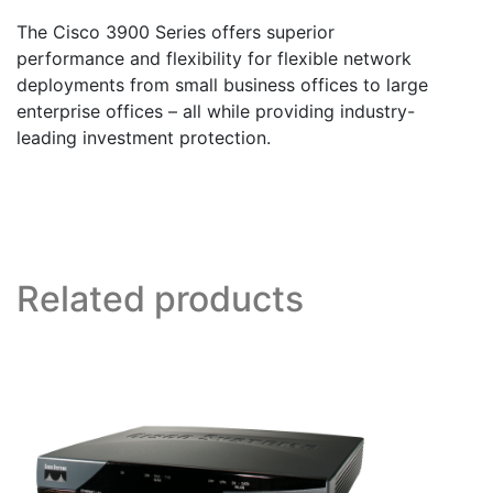
The Cisco 3900 Series offers superior
performance and flexibility for flexible network
deployments from small business offices to large
enterprise offices – all while providing industry-
leading investment protection.
Related products