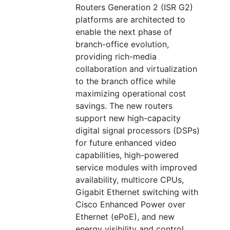
Routers Generation 2 (ISR G2)
platforms are architected to
enable the next phase of
branch-office evolution,
providing rich-media
collaboration and virtualization
to the branch office while
maximizing operational cost
savings. The new routers
support new high-capacity
digital signal processors (DSPs)
for future enhanced video
capabilities, high-powered
service modules with improved
availability, multicore CPUs,
Gigabit Ethernet switching with
Cisco Enhanced Power over
Ethernet (ePoE), and new
energy visibility and control