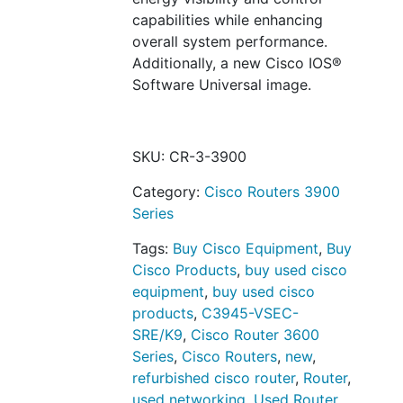
capabilities while enhancing
overall system performance.
Additionally, a new Cisco IOS®
Software Universal image.
SKU:
CR-3-3900
Category:
Cisco Routers 3900
Series
Tags:
Buy Cisco Equipment
,
Buy
Cisco Products
,
buy used cisco
equipment
,
buy used cisco
products
,
C3945-VSEC-
SRE/K9
,
Cisco Router 3600
Series
,
Cisco Routers
,
new
,
refurbished cisco router
,
Router
,
used networking
,
Used Router