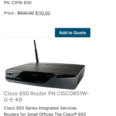
PN :CR16-800
Original
Current
Price :
$
500.00
$
110.00
price
price
was:
is:
$500.00.
$110.00.
Add to Quote
Cisco 850 Router PN CISCO851W-
G-E-K9
Cisco 850 Series Integrated Services
Routers for Small Offices The Cisco® 850