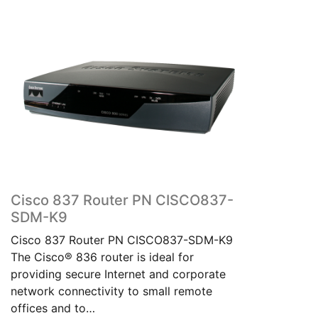
Cisco 837 Router PN CISCO837-
SDM-K9
Cisco 837 Router PN CISCO837-SDM-K9
The Cisco® 836 router is ideal for
providing secure Internet and corporate
network connectivity to small remote
offices and to…