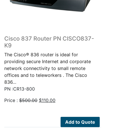
Cisco 837 Router PN CISCO837-
K9
The Cisco® 836 router is ideal for
providing secure Internet and corporate
network connectivity to small remote
offices and to teleworkers . The Cisco
836…
PN :CR13-800
Original
Current
Price :
$
500.00
$
110.00
price
price
was:
is:
$500.00.
$110.00.
Add to Quote