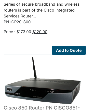
Series of secure broadband and wireless
routers is part of the Cisco Integrated
Services Router…
PN :CR20-800
Original
Current
Price :
$
173.00
$
120.00
price
price
was:
is:
$173.00.
$120.00.
Add to Quote
Cisco 850 Router PN CISCO851-