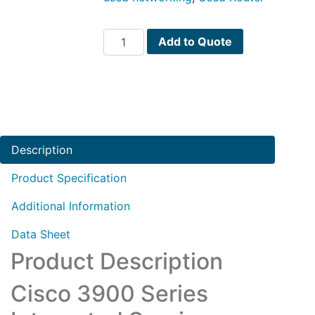
C3945-
Add to Quote
VSEC-
SRE/K9
quantity
Description
Product Specification
Additional Information
Data Sheet
Product Description
Cisco 3900 Series