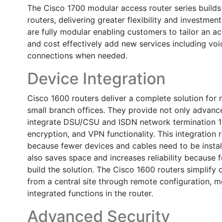
The Cisco 1700 modular access router series builds
routers, delivering greater flexibility and investmen
are fully modular enabling customers to tailor an a
and cost effectively add new services including vo
connections when needed.
Device Integration
Cisco 1600 routers deliver a complete solution for
small branch offices. They provide not only advance
integrate DSU/CSU and ISDN network termination 1 de
encryption, and VPN functionality. This integratio
because fewer devices and cables need to be instal
also saves space and increases reliability because 
build the solution. The Cisco 1600 routers simplify
from a central site through remote configuration, mo
integrated functions in the router.
Advanced Security