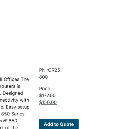
PN :CR25-
800
l Offices The
outers is
Price :
o. Designed
$
177.00
nectivity with
Original
Current
$
150.00
ce. Easy setup
price
price
 850 Series
was:
is:
sco® 850
$177.00.
$150.00.
Add to Quote
rt of the