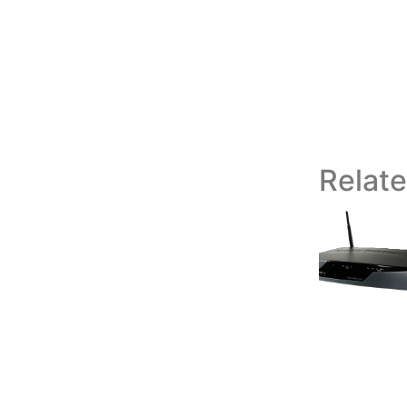
Relat