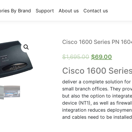
ries By Brand
Support
About us
Contact us
Cisco 1600 Series PN 160
Original
Curren
$
1,695.00
$
69.00
price
price
Cisco 1600 Serie
was:
is:
deliver a complete solution fo
$1,695.00.
$69.00
small branch offices. They pro
but also the option to integr
device (NT1), as well as firewal
integration reduces deploymen
and cables need to be installe