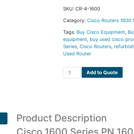
SKU:
CR-4-1600
Category:
Cisco Routers 1600 
Tags:
Buy Cisco Equipment
,
Bu
equipment
,
buy used cisco pro
Series
,
Cisco Routers
,
refurbis
Used Router
Cisco
Add to Quote
1600
Series
PN
1604
quantity
Product Description
Cisco 1600 Series PN 160