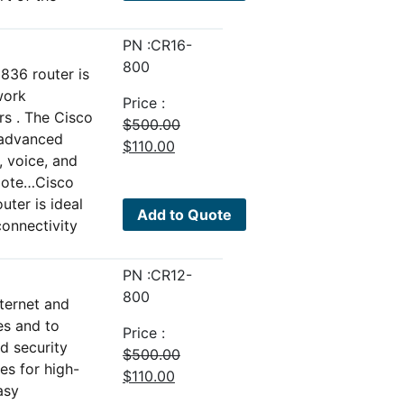
PN :CR16-
800
36 router is
work
Price :
rs . The Cisco
$
500.00
 advanced
Original
Current
$
110.00
, voice, and
price
price
emote…Cisco
was:
is:
ter is ideal
$500.00.
$110.00.
Add to Quote
connectivity
PN :CR12-
800
nternet and
es and to
Price :
d security
$
500.00
es for high-
Original
Current
$
110.00
asy
price
price