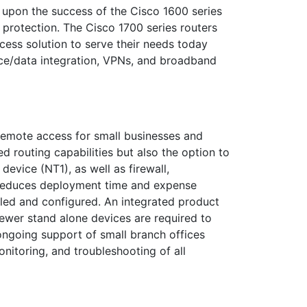
 upon the success of the Cisco 1600 series
t protection. The Cisco 1700 series routers
ccess solution to serve their needs today
ice/data integration, VPNs, and broadband
 remote access for small businesses and
d routing capabilities but also the option to
vice (NT1), as well as firewall,
n reduces deployment time and expense
led and configured. An integrated product
fewer stand alone devices are required to
 ongoing support of small branch offices
nitoring, and troubleshooting of all