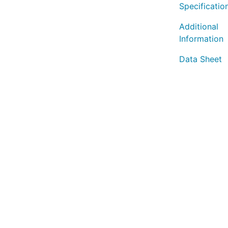
Specificatio
Additional
Information
Data Sheet