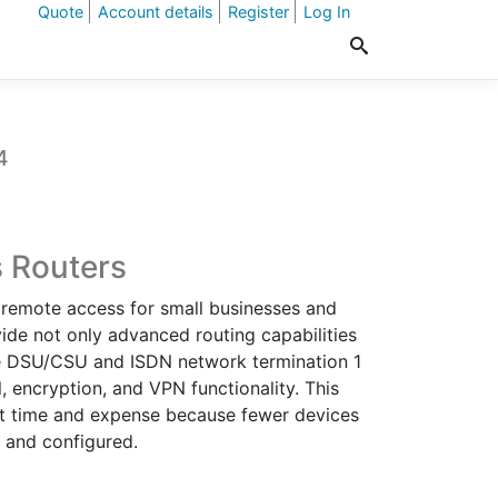
Quote
Account details
Register
Log In
4
t
s Routers
r remote access for small businesses and
.
vide not only advanced routing capabilities
ate DSU/CSU and ISDN network termination 1
l, encryption, and VPN functionality. This
t time and expense because fewer devices
d and configured.