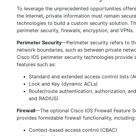
To leverage the unprecedented opportunities off
the Internet, private information must remain secur
technologies to build a custom security solution. Th
perimeter security, firewalls, encryption, and VPNs.
Perimeter Security
—Perimeter security refers to th
network boundaries, such as between private network
Cisco IOS perimeter security technologies provide a 
features such as:
Standard and extended access control lists (
Lock and Key (dynamic ACLs)
Router/route authentication, authorization, 
and RADIUS)
Firewall
—The optional Cisco IOS Firewall Feature Se
provides formidable firewall functionality, including:
Context-based access control (CBAC)