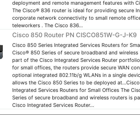
deployment and remote management features with C
The Cisco® 836 router is ideal for providing secure I
corporate network connectivity to small remote offic
teleworkers . The Cisco 836…
Cisco 850 Router PN CISCO851W-G-J-K9
Cisco 850 Series Integrated Services Routers for Smal
Cisco® 850 Series of secure broadband and wireless r
part of the Cisco Integrated Services Router portfoli
for small offices, the routers provide secure WAN con
optional integrated 802.11b/g WLANs in a single devi
allows the Cisco 850 Series to be deployed at…Cisco
Integrated Services Routers for Small Offices The Ci
Series of secure broadband and wireless routers is pa
Cisco Integrated Services Router…