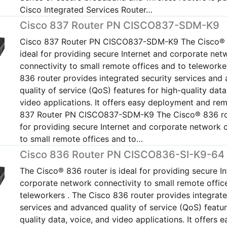
Cisco Integrated Services Router…
Cisco 837 Router PN CISCO837-SDM-K9
Cisco 837 Router PN CISCO837-SDM-K9 The Cisco® 8
ideal for providing secure Internet and corporate net
connectivity to small remote offices and to teleworke
836 router provides integrated security services and
quality of service (QoS) features for high-quality data
video applications. It offers easy deployment and r
837 Router PN CISCO837-SDM-K9 The Cisco® 836 rou
for providing secure Internet and corporate network 
to small remote offices and to…
Cisco 836 Router PN CISCO836-SI-K9-64
The Cisco® 836 router is ideal for providing secure I
corporate network connectivity to small remote offic
teleworkers . The Cisco 836 router provides integrate
services and advanced quality of service (QoS) featur
quality data, voice, and video applications. It offers e