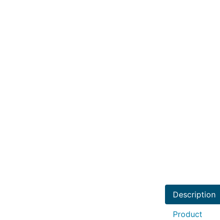
Description
Product