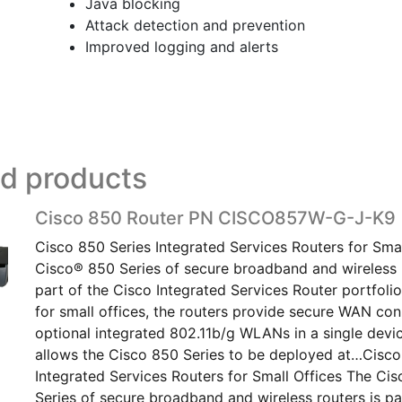
Java blocking
Attack detection and prevention
Improved logging and alerts
ed products
Cisco 850 Router PN CISCO857W-G-J-K9
Cisco 850 Series Integrated Services Routers for Smal
Cisco® 850 Series of secure broadband and wireless r
part of the Cisco Integrated Services Router portfoli
for small offices, the routers provide secure WAN con
optional integrated 802.11b/g WLANs in a single devi
allows the Cisco 850 Series to be deployed at…Cisco
Integrated Services Routers for Small Offices The Ci
Series of secure broadband and wireless routers is pa