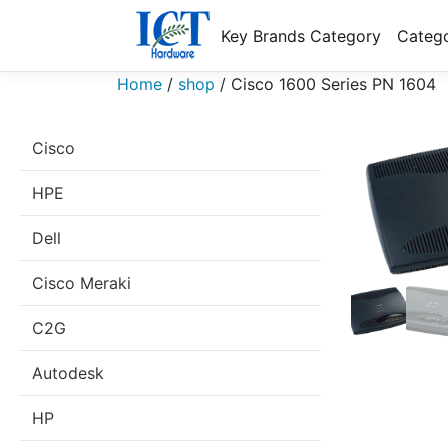
Key Brands Category
Catego
Home
/
shop
/
Cisco 1600 Series PN 1604
Cisco
HPE
Dell
Cisco Meraki
C2G
Autodesk
HP