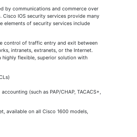
ered by communications and commerce over
e. Cisco IOS security services provide many
e elements of security services include
e control of traffic entry and exit between
s, intranets, extranets, or the Internet.
highly flexible, superior solution with
ACLs)
and accounting (such as PAP/CHAP, TACACS+,
t, available on all Cisco 1600 models,