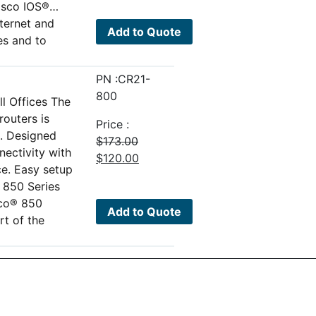
isco IOS®…
was:
is:
nternet and
$500.00.
$110.00.
Add to Quote
es and to
PN :CR21-
800
l Offices The
outers is
Price :
o. Designed
$
173.00
nectivity with
Original
Current
$
120.00
ce. Easy setup
price
price
 850 Series
was:
is:
sco® 850
$173.00.
$120.00.
Add to Quote
rt of the