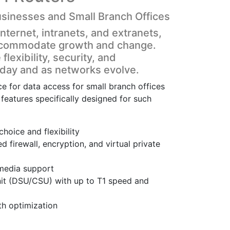
usinesses and Small Branch Offices
nternet, intranets, and extranets,
 accommodate growth and change.
lexibility, security, and
today and as networks evolve.
 for data access for small branch offices
features specifically designed for such
oice and flexibility
d firewall, encryption, and virtual private
imedia support
unit (DSU/CSU) with up to T1 speed and
h optimization