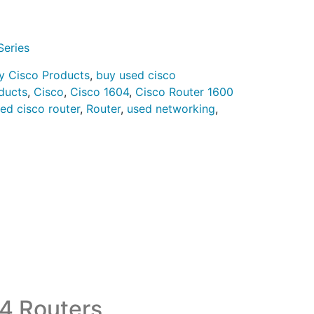
Series
y Cisco Products
,
buy used cisco
ducts
,
Cisco
,
Cisco 1604
,
Cisco Router 1600
hed cisco router
,
Router
,
used networking
,
4 Routers