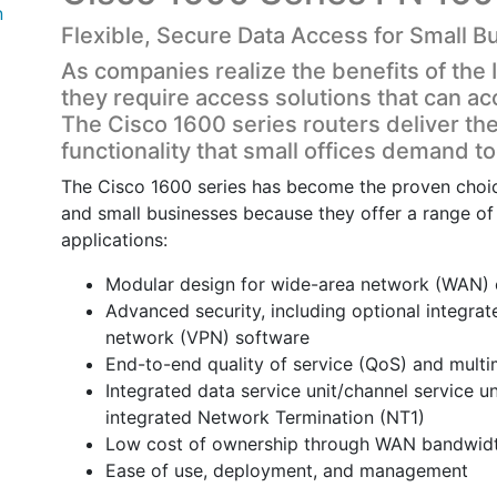
n
Flexible, Secure Data Access for Small B
As companies realize the benefits of the I
they require access solutions that can
The Cisco 1600 series routers deliver the f
functionality that small offices demand 
The Cisco 1600 series has become the proven choice
and small businesses because they offer a range of 
applications:
Modular design for wide-area network (WAN) ch
Advanced security, including optional integrate
network (VPN) software
End-to-end quality of service (QoS) and mult
Integrated data service unit/channel service 
integrated Network Termination (NT1)
Low cost of ownership through WAN bandwidt
Ease of use, deployment, and management