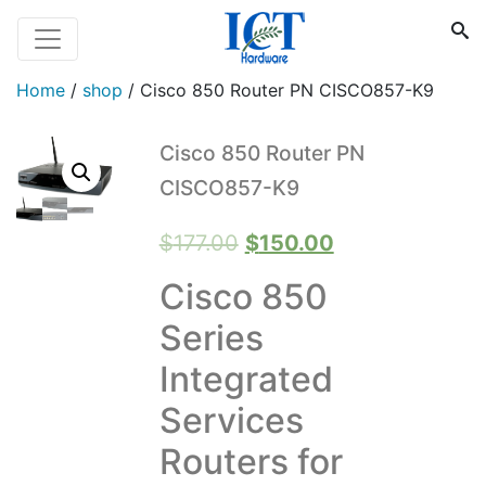
Home
/
shop
/
Cisco 850 Router PN CISCO857-K9
Cisco 850 Router PN
CISCO857-K9
Original
Current
$
177.00
$
150.00
price
price
Cisco 850
was:
is:
Series
$177.00.
$150.00.
Integrated
Services
Routers for