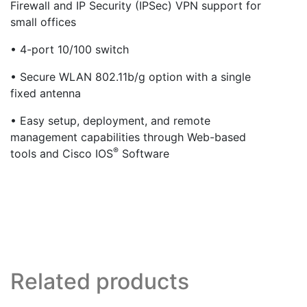
Firewall and IP Security (IPSec) VPN support for
small offices
• 4-port 10/100 switch
• Secure WLAN 802.11b/g option with a single
fixed antenna
• Easy setup, deployment, and remote
management capabilities through Web-based
®
tools and Cisco IOS
Software
Related products