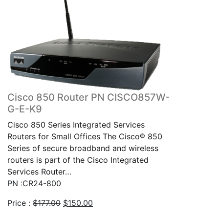
Cisco 850 Router PN CISCO857W-
G-E-K9
Cisco 850 Series Integrated Services
Routers for Small Offices The Cisco® 850
Series of secure broadband and wireless
routers is part of the Cisco Integrated
Services Router…
PN :CR24-800
Original
Current
Price :
$
177.00
$
150.00
price
price