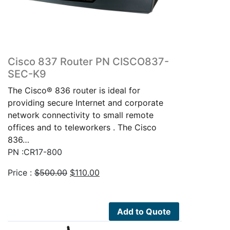
Cisco 837 Router PN CISCO837-
SEC-K9
The Cisco® 836 router is ideal for
providing secure Internet and corporate
network connectivity to small remote
offices and to teleworkers . The Cisco
836…
PN :CR17-800
Original
Current
Price :
$
500.00
$
110.00
price
price
was:
is:
$500.00.
$110.00.
Add to Quote