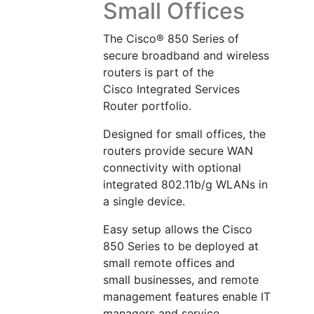
Small Offices
The Cisco® 850 Series of
secure broadband and wireless
routers is part of the
Cisco Integrated Services
Router portfolio.
Designed for small offices, the
routers provide secure WAN
connectivity with optional
integrated 802.11b/g WLANs in
a single device.
Easy setup allows the Cisco
850 Series to be deployed at
small remote offices and
small businesses, and remote
management features enable IT
managers and service