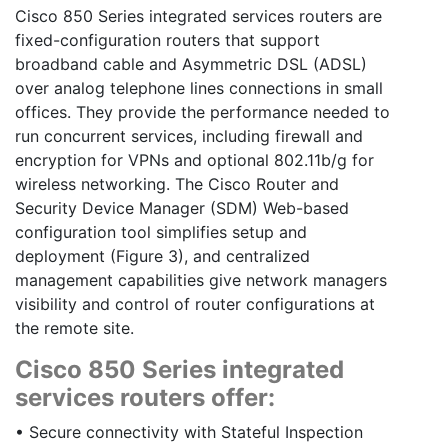
Cisco 850 Series integrated services routers are
fixed-configuration routers that support
broadband cable and Asymmetric DSL (ADSL)
over analog telephone lines connections in small
offices. They provide the performance needed to
run concurrent services, including firewall and
encryption for VPNs and optional 802.11b/g for
wireless networking. The Cisco Router and
Security Device Manager (SDM) Web-based
configuration tool simplifies setup and
deployment (Figure 3), and centralized
management capabilities give network managers
visibility and control of router configurations at
the remote site.
Cisco 850 Series integrated
services routers offer:
• Secure connectivity with Stateful Inspection