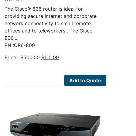
The Cisco® 836 router is ideal for
providing secure Internet and corporate
network connectivity to small remote
offices and to teleworkers . The Cisco
836…
PN :CR6-800
Original
Current
Price :
$
500.00
$
110.00
price
price
was:
is:
$500.00.
$110.00.
Add to Quote