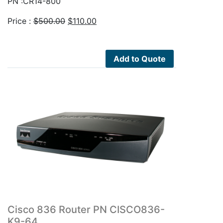
PN :CR14-800
Original
Current
Price :
$
500.00
$
110.00
price
price
was:
is:
$500.00.
$110.00.
Add to Quote
Cisco 836 Router PN CISCO836-
K9-64