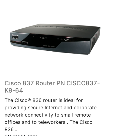
Cisco 837 Router PN CISCO837-
K9-64
The Cisco® 836 router is ideal for
providing secure Internet and corporate
network connectivity to small remote
offices and to teleworkers . The Cisco
836…