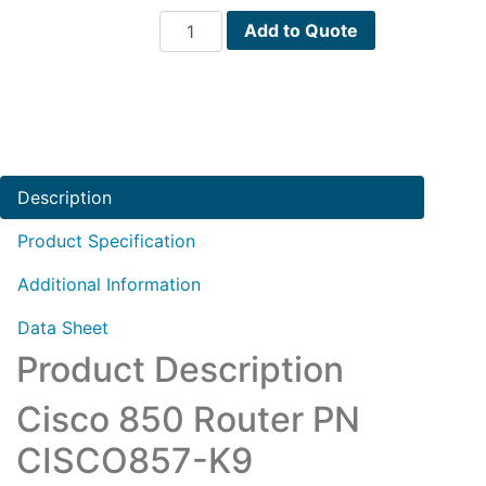
Cisco
Add to Quote
850
Router
PN
CISCO857-
K9
quantity
Description
Product Specification
Additional Information
Data Sheet
Product Description
Cisco 850 Router PN
CISCO857-K9