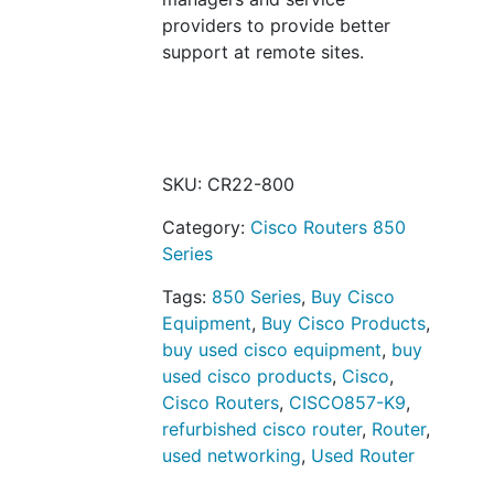
providers to provide better
support at remote sites.
SKU:
CR22-800
Category:
Cisco Routers 850
Series
Tags:
850 Series
,
Buy Cisco
Equipment
,
Buy Cisco Products
,
buy used cisco equipment
,
buy
used cisco products
,
Cisco
,
Cisco Routers
,
CISCO857-K9
,
refurbished cisco router
,
Router
,
used networking
,
Used Router