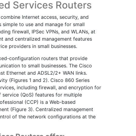
ted Services Routers
combine Internet access, security, and
is simple to use and manage for small
luding firewall, IPSec VPNs, and WLANs, at
nt and centralized management features
ce providers in small businesses.
xed-configuration routers that provide
nication to small businesses. The Cisco
ast Ethernet and ADSL2/2+ WAN links.
ity (Figures 1 and 2). Cisco 860 Series
ices, including firewall, and encryption for
f service (QoS) features for multiple
Professional (CCP) is a Web-based
yment (Figure 3). Centralized management
ntrol of the network configurations at the