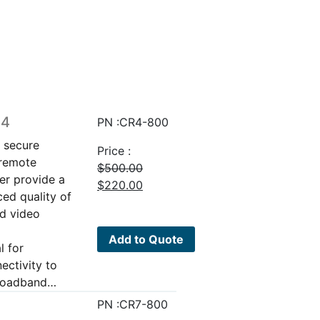
64
PN :CR4-800
g secure
Price :
 remote
$
500.00
er provide a
Original
Current
$
220.00
ed quality of
price
price
nd video
was:
is:
$500.00.
$220.00.
Add to Quote
l for
ectivity to
broadband…
PN :CR7-800