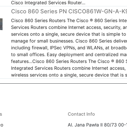
Cisco Integrated Services Router…
Cisco 860 Series PN CISCO861W-GN-A-K
Cisco 860 Series Routers The Cisco ® 860 Series Int
Services Routers combine Internet access, security, a
services onto a single, secure device that is simple t
manage for small businesses. Cisco 860 Series deliver
including firewall, IPSec VPNs, and WLANs, at broad
to small offices. Easy deployment and centralized 
features…Cisco 860 Series Routers The Cisco ® 860 
Integrated Services Routers combine Internet access, 
wireless services onto a single, secure device that is
s
Contact Info
co
Al. Jana Pawła II 80/73 00-