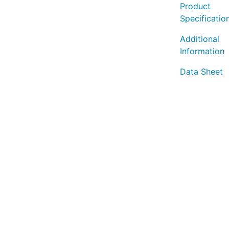
Product
Specificatio
Additional
Information
Data Sheet