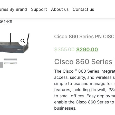
ries By Brand
Support
About us
Contact us
861-K9
Cisco 860 Series PN CIS
Original
Curren
$
355.00
$
290.00
price
price
Cisco 860 Series
was:
is:
®
The Cisco
860 Series Integra
$355.00.
$290.0
access, security, and wireless s
simple to use and manage for s
features, including firewall, 
to small offices. Easy deploy
enable the Cisco 860 Series to
businesses.