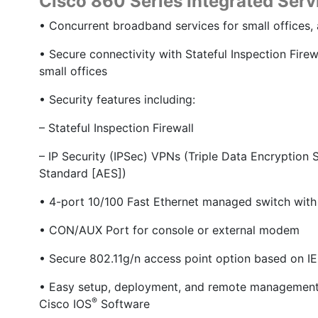
Cisco 860 Series Integrated Servi
• Concurrent broadband services for small offices,
• Secure connectivity with Stateful Inspection Fire
small offices
• Security features including:
– Stateful Inspection Firewall
– IP Security (IPSec) VPNs (Triple Data Encryptio
Standard [AES])
• 4-port 10/100 Fast Ethernet managed switch wit
• CON/AUX Port for console or external modem
• Secure 802.11g/n access point option based on IE
• Easy setup, deployment, and remote management 
®
Cisco IOS
Software