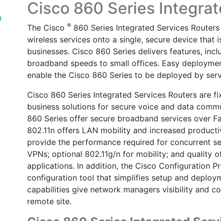
Cisco 860 Series Integra
n
®
The Cisco
860 Series Integrated Services Routers 
wireless services onto a single, secure device that 
businesses. Cisco 860 Series delivers features, inc
broadband speeds to small offices. Easy deployme
enable the Cisco 860 Series to be deployed by servi
Cisco 860 Series Integrated Services Routers are fi
business solutions for secure voice and data commu
860 Series offer secure broadband services over F
802.11n offers LAN mobility and increased productiv
provide the performance required for concurrent serv
VPNs; optional 802.11g/n for mobility; and quality o
applications. In addition, the Cisco Configuration 
configuration tool that simplifies setup and deplo
capabilities give network managers visibility and co
remote site.