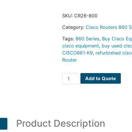
SKU:
CR26-800
Category:
Cisco Routers 860 S
Tags:
860 Series
,
Buy Cisco E
cisco equipment
,
buy used cis
CISCO861-K9
,
refurbished cisc
Router
Cisco
Add to Quote
860
Series
PN
CISCO861-
K9
quantity
Product Description