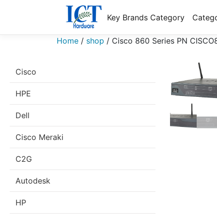
Key Brands Category
Catego
Home
/
shop
/
Cisco 860 Series PN CISCO
Cisco
HPE
Dell
Cisco Meraki
C2G
Autodesk
HP