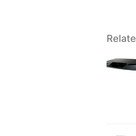
Relat