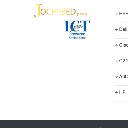
HP
Dell
Cis
C2
Aut
HP