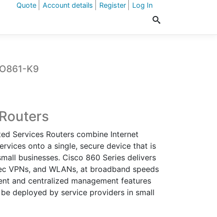
Quote
Account details
Register
Log In
CO861-K9
t
 Routers
ted Services Routers combine Internet
0.
ervices onto a single, secure device that is
mall businesses. Cisco 860 Series delivers
IPSec VPNs, and WLANs, at broadband speeds
ment and centralized management features
 be deployed by service providers in small