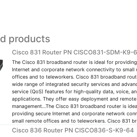
ed products
Cisco 831 Router PN CISCO831-SDM-K9-
The Cisco 831 broadband router is ideal for providin
Internet and corporate network connectivity to small
offices and to teleworkers. Cisco 831 broadband rout
wide range of integrated security services and advanc
service (QoS) features for high-quality data, voice, a
applications. They offer easy deployment and remote
management…The Cisco 831 broadband router is idea
providing secure Internet and corporate network conn
small remote offices and to teleworkers. Cisco 831 
Cisco 836 Router PN CISCO836-S-K9-64