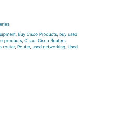
eries
quipment
,
Buy Cisco Products
,
buy used
co products
,
Cisco
,
Cisco Routers
,
o router
,
Router
,
used networking
,
Used