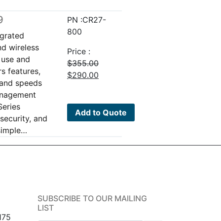
9
PN :CR27-
800
egrated
nd wireless
Price :
o use and
$
355.00
s features,
Original
Current
$
290.00
band speeds
price
price
management
was:
is:
Series
$355.00.
$290.00.
Add to Quote
security, and
 simple…
SUBSCRIBE TO OUR MAILING
LIST
175