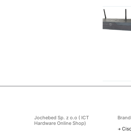
Jochebed Sp. z o.o ( ICT
Brand
Hardware Online Shop)
Cis