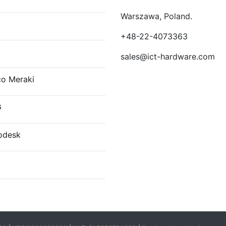
Warszawa, Poland.
E
+48-22-4073363
sales@ict-hardware.com
co Meraki
G
odesk