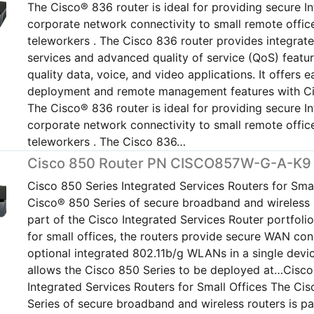
The Cisco® 836 router is ideal for providing secure I
corporate network connectivity to small remote offic
teleworkers . The Cisco 836 router provides integrate
services and advanced quality of service (QoS) featur
quality data, voice, and video applications. It offers e
deployment and remote management features with C
The Cisco® 836 router is ideal for providing secure I
corporate network connectivity to small remote offic
teleworkers . The Cisco 836…
Cisco 850 Router PN CISCO857W-G-A-K9
Cisco 850 Series Integrated Services Routers for Smal
Cisco® 850 Series of secure broadband and wireless r
part of the Cisco Integrated Services Router portfoli
for small offices, the routers provide secure WAN con
optional integrated 802.11b/g WLANs in a single devi
allows the Cisco 850 Series to be deployed at…Cisco
Integrated Services Routers for Small Offices The Ci
Series of secure broadband and wireless routers is pa