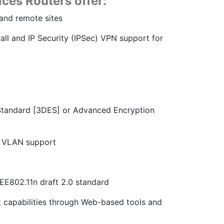
ces Routers offer:
 and remote sites
wall and IP Security (IPSec) VPN support for
n Standard [3DES] or Advanced Encryption
h VLAN support
EE802.11n draft 2.0 standard
capabilities through Web-based tools and