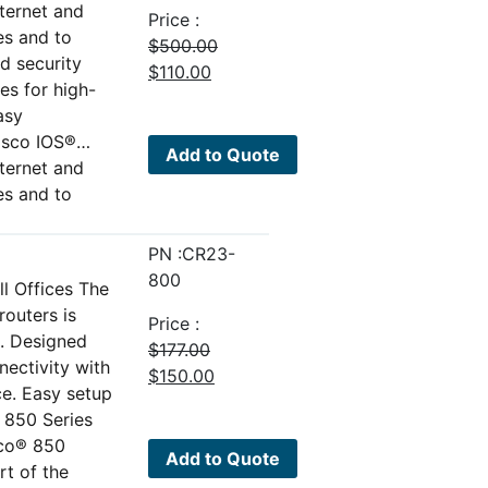
nternet and
Price :
es and to
$
500.00
d security
Original
Current
$
110.00
es for high-
price
price
asy
was:
is:
isco IOS®…
$500.00.
$110.00.
Add to Quote
nternet and
es and to
PN :CR23-
800
l Offices The
outers is
Price :
o. Designed
$
177.00
nectivity with
Original
Current
$
150.00
ce. Easy setup
price
price
 850 Series
was:
is:
sco® 850
$177.00.
$150.00.
Add to Quote
rt of the