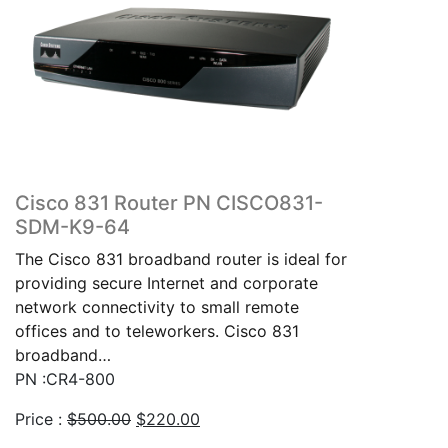
Cisco 831 Router PN CISCO831-
SDM-K9-64
The Cisco 831 broadband router is ideal for
providing secure Internet and corporate
network connectivity to small remote
offices and to teleworkers. Cisco 831
broadband…
PN :CR4-800
Original
Current
Price :
$
500.00
$
220.00
price
price