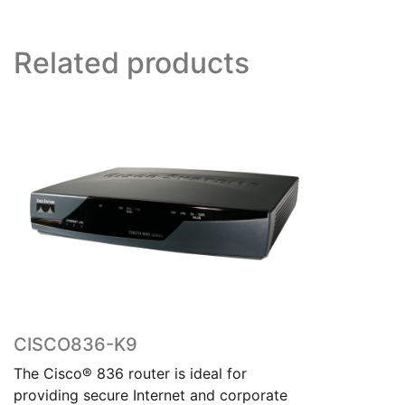
Related products
CISCO836-K9
The Cisco® 836 router is ideal for
providing secure Internet and corporate