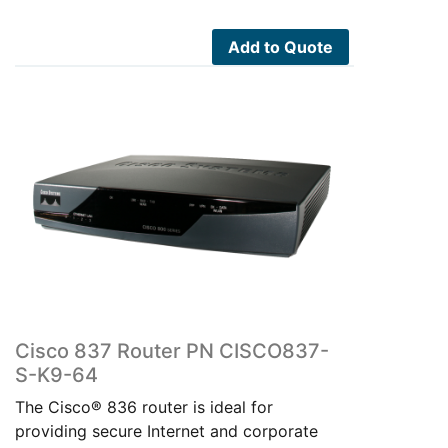
was:
is:
$500.00.
$220.00.
Add to Quote
Cisco 837 Router PN CISCO837-
S-K9-64
The Cisco® 836 router is ideal for
providing secure Internet and corporate