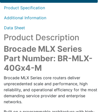
quantity
Product Specification
Additional Information
Data Sheet
Product Description
Brocade MLX Series
Part Number: BR-MLX-
40Gx4-M
Brocade MLX Series core routers deliver
unprecedented scale and performance, high
reliability, and operational efficiency for the most
demanding service provider and enterprise
networks.
Built on a programmable architecture with high-