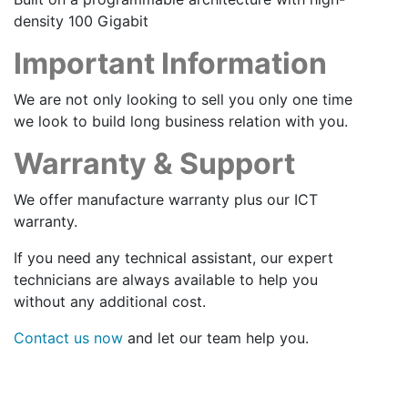
density 100 Gigabit
Important Information
We are not only looking to sell you only one time
we look to build long business relation with you.
Warranty & Support
We offer manufacture warranty plus our ICT
warranty.
If you need any technical assistant, our expert
technicians are always available to help you
without any additional cost.
Contact us now
and let our team help you.