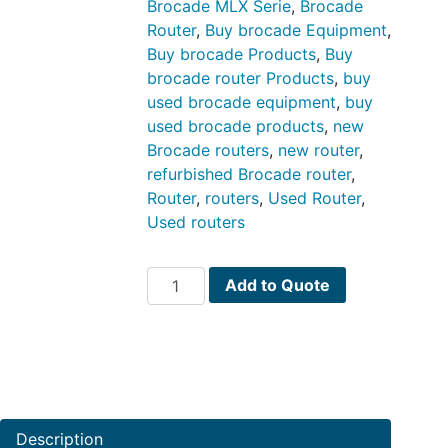
Brocade MLX Serie
,
Brocade
Router
,
Buy brocade Equipment
,
Buy brocade Products
,
Buy
brocade router Products
,
buy
used brocade equipment
,
buy
used brocade products
,
new
Brocade routers
,
new router
,
refurbished Brocade router
,
Router
,
routers
,
Used Router
,
Used routers
Brocade
Add to Quote
MLX
Series
PN
BR-
MLX-
40Gx4-
Description
M