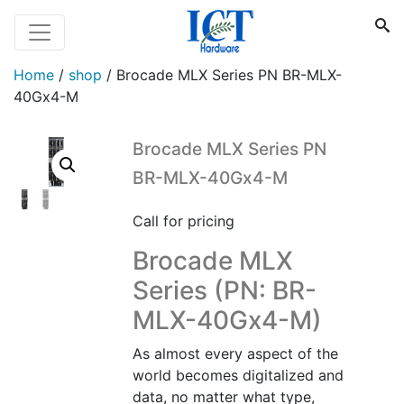
Home
/
shop
/
Brocade MLX Series PN BR-MLX-
40Gx4-M
Brocade MLX Series PN
BR-MLX-40Gx4-M
Call for pricing
Brocade MLX
Series (PN: BR-
MLX-40Gx4-M)
As almost every aspect of the
world becomes digitalized and
data, no matter what type,