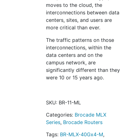
moves to the cloud, the
interconnections between data
centers, sites, and users are
more critical than ever.
The traffic patterns on those
interconnections, within the
data centers and on the
campus network, are
significantly different than they
were 10 or 15 years ago.
SKU:
BR-11-ML
Categories:
Brocade MLX
Series
,
Brocade Routers
Tags:
BR-MLX-40Gx4-M
,