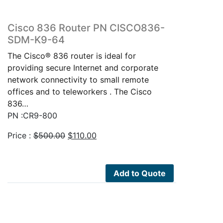
Cisco 836 Router PN CISCO836-
SDM-K9-64
The Cisco® 836 router is ideal for
providing secure Internet and corporate
network connectivity to small remote
offices and to teleworkers . The Cisco
836…
PN :CR9-800
Original
Current
Price :
$
500.00
$
110.00
price
price
was:
is:
$500.00.
$110.00.
Add to Quote