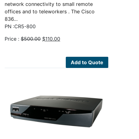
network connectivity to small remote
offices and to teleworkers . The Cisco
836…
PN :CR5-800
Original
Current
Price :
$
500.00
$
110.00
price
price
was:
is:
$500.00.
$110.00.
Add to Quote