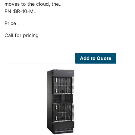
moves to the cloud, the…
PN :BR-10-ML
Price :
Call for pricing
Add to Quote