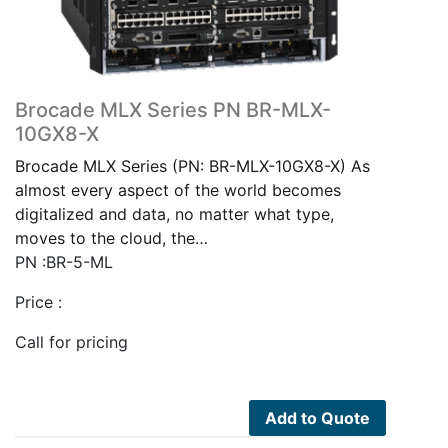
Brocade MLX Series PN BR-MLX-
10GX8-X
Brocade MLX Series (PN: BR-MLX-10GX8-X) As
almost every aspect of the world becomes
digitalized and data, no matter what type,
moves to the cloud, the…
PN :BR-5-ML
Price :
Call for pricing
Add to Quote