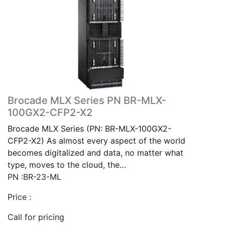
Brocade MLX Series PN BR-MLX-
100GX2-CFP2-X2
Brocade MLX Series (PN: BR-MLX-100GX2-
CFP2-X2) As almost every aspect of the world
becomes digitalized and data, no matter what
type, moves to the cloud, the…
PN :BR-23-ML
Price :
Call for pricing