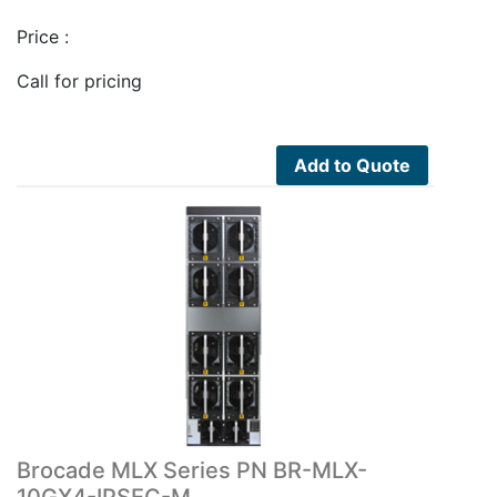
Price :
Call for pricing
Add to Quote
Brocade MLX Series PN BR-MLX-
10GX4-IPSEC-M