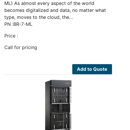
ML) As almost every aspect of the world
becomes digitalized and data, no matter what
type, moves to the cloud, the…
PN :BR-7-ML
Price :
Call for pricing
Add to Quote