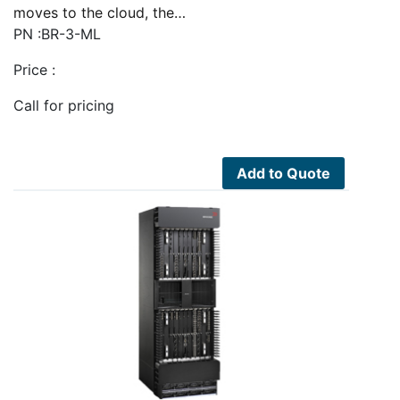
moves to the cloud, the…
PN :BR-3-ML
Price :
Call for pricing
Add to Quote