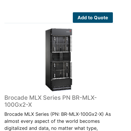
Add to Quote
Brocade MLX Series PN BR-MLX-
100Gx2-X
Brocade MLX Series (PN: BR-MLX-100Gx2-X) As
almost every aspect of the world becomes
digitalized and data, no matter what type,