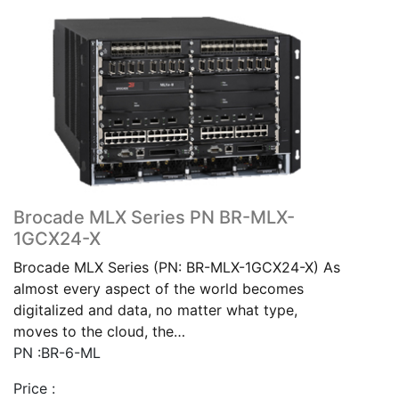
Brocade MLX Series PN BR-MLX-
1GCX24-X
Brocade MLX Series (PN: BR-MLX-1GCX24-X) As
almost every aspect of the world becomes
digitalized and data, no matter what type,
moves to the cloud, the…
PN :BR-6-ML
Price :