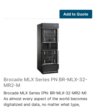
Add to Quote
Brocade MLX Series PN BR-MLX-32-
MR2-M
Brocade MLX Series (PN: BR-MLX-32-MR2-M)
As almost every aspect of the world becomes
digitalized and data, no matter what type,