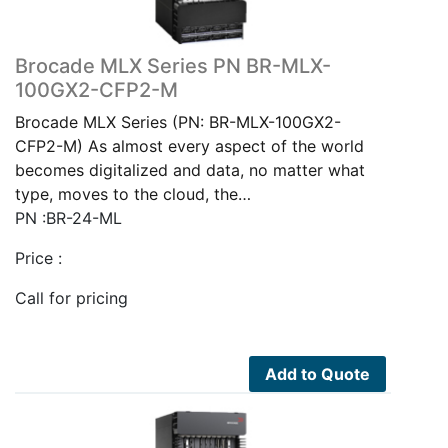
Brocade MLX Series PN BR-MLX-
100GX2-CFP2-M
Brocade MLX Series (PN: BR-MLX-100GX2-
CFP2-M) As almost every aspect of the world
becomes digitalized and data, no matter what
type, moves to the cloud, the…
PN :BR-24-ML
Price :
Call for pricing
Add to Quote