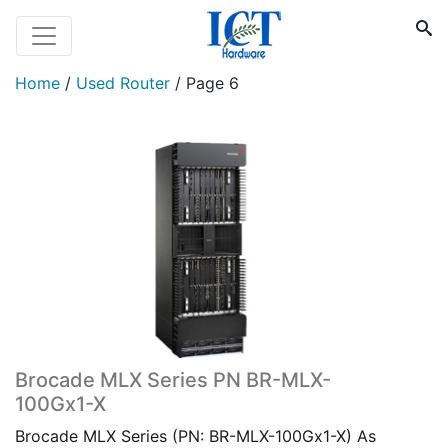
Home
/
Used Router
/
Page 6
Brocade MLX Series PN BR-MLX-
100Gx1-X
Brocade MLX Series (PN: BR-MLX-100Gx1-X) As