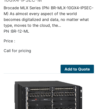
Brocade MLX Series (PN: BR-MLX-10GX4-IPSEC-
M) As almost every aspect of the world
becomes digitalized and data, no matter what
type, moves to the cloud, the…
PN :BR-12-ML
Price :
Call for pricing
Add to Quote