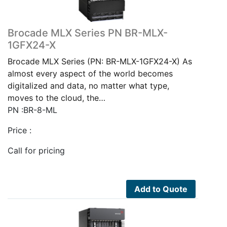
Brocade MLX Series PN BR-MLX-
1GFX24-X
Brocade MLX Series (PN: BR-MLX-1GFX24-X) As
almost every aspect of the world becomes
digitalized and data, no matter what type,
moves to the cloud, the…
PN :BR-8-ML
Price :
Call for pricing
Add to Quote