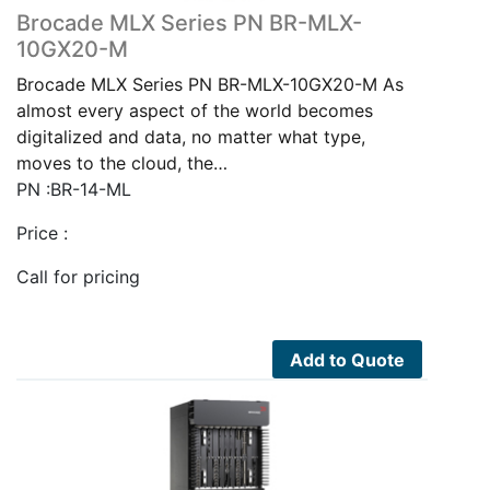
Brocade MLX Series PN BR-MLX-
10GX20-M
Brocade MLX Series PN BR-MLX-10GX20-M As
almost every aspect of the world becomes
digitalized and data, no matter what type,
moves to the cloud, the…
PN :BR-14-ML
Price :
Call for pricing
Add to Quote