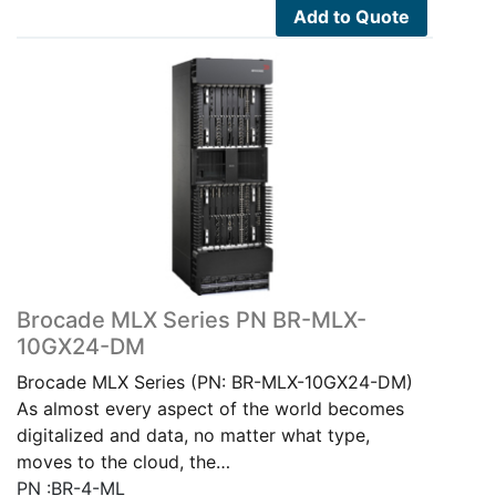
Add to Quote
Brocade MLX Series PN BR-MLX-
10GX24-DM
Brocade MLX Series (PN: BR-MLX-10GX24-DM)
As almost every aspect of the world becomes
digitalized and data, no matter what type,
moves to the cloud, the…
PN :BR-4-ML