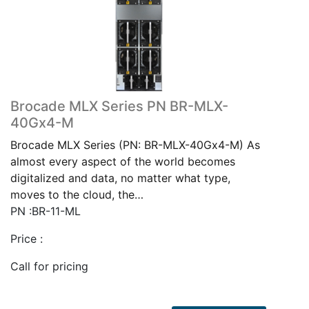
Brocade MLX Series PN BR-MLX-
40Gx4-M
Brocade MLX Series (PN: BR-MLX-40Gx4-M) As
almost every aspect of the world becomes
digitalized and data, no matter what type,
moves to the cloud, the…
PN :BR-11-ML
Price :
Call for pricing