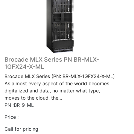
Brocade MLX Series PN BR-MLX-
1GFX24-X-ML
Brocade MLX Series (PN: BR-MLX-1GFX24-X-ML)
As almost every aspect of the world becomes
digitalized and data, no matter what type,
moves to the cloud, the…
PN :BR-9-ML
Price :
Call for pricing