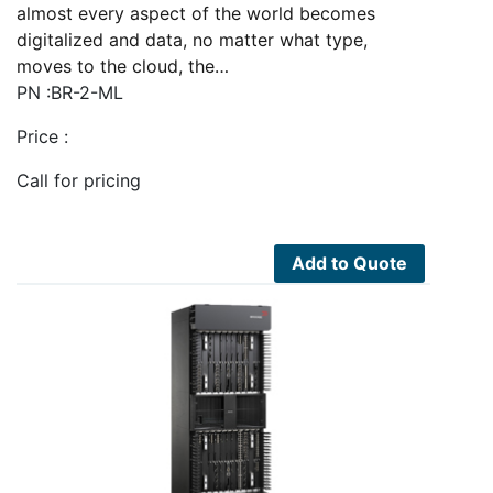
almost every aspect of the world becomes
digitalized and data, no matter what type,
moves to the cloud, the…
PN :BR-2-ML
Price :
Call for pricing
Add to Quote