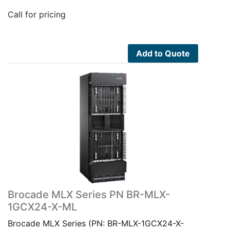
Call for pricing
Add to Quote
Brocade MLX Series PN BR-MLX-
1GCX24-X-ML
Brocade MLX Series (PN: BR-MLX-1GCX24-X-