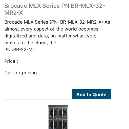
Brocade MLX Series PN BR-MLX-32-
MR2-X
Brocade MLX Series (PN: BR-MLX-32-MR2-X) As
almost every aspect of the world becomes
digitalized and data, no matter what type,
moves to the cloud, the…
PN :BR-22-ML
Price :
Call for pricing
Add to Quote