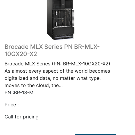
Brocade MLX Series PN BR-MLX-
10GX20-X2
Brocade MLX Series (PN: BR-MLX-10GX20-X2)
As almost every aspect of the world becomes
digitalized and data, no matter what type,
moves to the cloud, the…
PN :BR-13-ML
Price :
Call for pricing